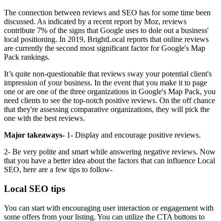
The connection between reviews and SEO has for some time been
discussed. As indicated by a recent report by Moz, reviews
contribute 7% of the signs that Google uses to dole out a business'
local positioning. In 2019, BrightLocal reports that online reviews
are currently the second most significant factor for Google's Map
Pack rankings.
It’s quite non-questionable that reviews sway your potential client's
impression of your business. In the event that you make it to page
one or are one of the three organizations in Google's Map Pack, you
need clients to see the top-notch positive reviews. On the off chance
that they're assessing comparative organizations, they will pick the
one with the best reviews.
Major takeaways-
1- Display and encourage positive reviews.
2- Be very polite and smart while answering negative reviews. Now
that you have a better idea about the factors that can influence Local
SEO, here are a few tips to follow-
Local SEO tips
You can start with encouraging user interaction or engagement with
some offers from your listing. You can utilize the CTA buttons to