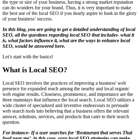
the type or size of your business, having a strong market reputation
can do wonders for your brand. Thus, it is very important to make
the best use of the local SEO if you dearly aspire to bask in the glory
of your business’ success.
In this blog, you are going to get a detailed understanding of local
SEO, all the questions regarding local SEO that includes- what it
is, what factors influence it, what are the ways to enhance local
SEO, would be answered here.
Let’s start with the basics!
What is Local SEO?
Local SEO involves the practices of improving a business' web
presence for expanded reach among the nearby and local organic
web engine results. Closeness, prominence, and importance are the
three mainstays that influence the local search. Local SEO utilizes a
wide cluster of specialized and inventive endeavours to persuade
web search tools into believing that a business offers the relevant
answer, solutions, services, and products that cater to their search
question.
For instance- If a user searches for ‘Restaurant that serves Thai
food near me’, in this case, your local SEO strategies can make