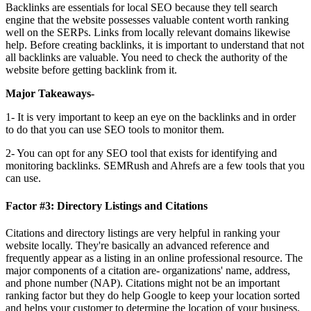
Backlinks are essentials for local SEO because they tell search
engine that the website possesses valuable content worth ranking
well on the SERPs. Links from locally relevant domains likewise
help. Before creating backlinks, it is important to understand that not
all backlinks are valuable. You need to check the authority of the
website before getting backlink from it.
Major Takeaways-
1- It is very important to keep an eye on the backlinks and in order
to do that you can use SEO tools to monitor them.
2- You can opt for any SEO tool that exists for identifying and
monitoring backlinks. SEMRush and Ahrefs are a few tools that you
can use.
Factor #3: Directory Listings and Citations
Citations and directory listings are very helpful in ranking your
website locally. They're basically an advanced reference and
frequently appear as a listing in an online professional resource. The
major components of a citation are- organizations' name, address,
and phone number (NAP). Citations might not be an important
ranking factor but they do help Google to keep your location sorted
and helps your customer to determine the location of your business.