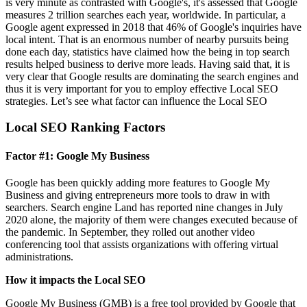
is very minute as contrasted with Google's, it's assessed that Google
measures 2 trillion searches each year, worldwide. In particular, a
Google agent expressed in 2018 that 46% of Google's inquiries have
local intent. That is an enormous number of nearby pursuits being
done each day, statistics have claimed how the being in top search
results helped business to derive more leads. Having said that, it is
very clear that Google results are dominating the search engines and
thus it is very important for you to employ effective Local SEO
strategies. Let’s see what factor can influence the Local SEO
Local SEO Ranking Factors
Factor #1: Google My Business
Google has been quickly adding more features to Google My
Business and giving entrepreneurs more tools to draw in with
searchers. Search engine Land has reported nine changes in July
2020 alone, the majority of them were changes executed because of
the pandemic. In September, they rolled out another video
conferencing tool that assists organizations with offering virtual
administrations.
How it impacts the Local SEO
Google My Business (GMB) is a free tool provided by Google that