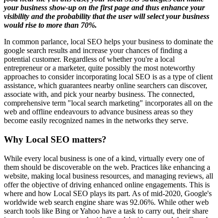
your business show-up on the first page and thus enhance your
visibility and the probability that the user will select your business
would rise to more than 70%.
In common parlance, local SEO helps your business to dominate the
google search results and increase your chances of finding a
potential customer. Regardless of whether you're a local
entrepreneur or a marketer, quite possibly the most noteworthy
approaches to consider incorporating local SEO is as a type of client
assistance, which guarantees nearby online searchers can discover,
associate with, and pick your nearby business. The connected,
comprehensive term "local search marketing" incorporates all on the
web and offline endeavours to advance business areas so they
become easily recognized names in the networks they serve.
Why Local SEO matters?
While every local business is one of a kind, virtually every one of
them should be discoverable on the web. Practices like enhancing a
website, making local business resources, and managing reviews, all
offer the objective of driving enhanced online engagements. This is
where and how Local SEO plays its part. As of mid-2020, Google's
worldwide web search engine share was 92.06%. While other web
search tools like Bing or Yahoo have a task to carry out, their share