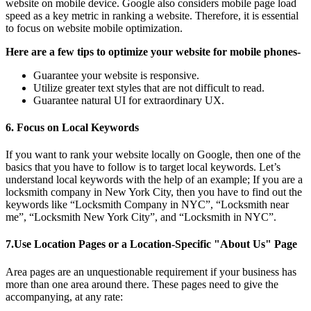
website on mobile device. Google also considers mobile page load
speed as a key metric in ranking a website. Therefore, it is essential
to focus on website mobile optimization.
Here are a few tips to optimize your website for mobile phones-
Guarantee your website is responsive.
Utilize greater text styles that are not difficult to read.
Guarantee natural UI for extraordinary UX.
6.
Focus on Local Keywords
If you want to rank your website locally on Google, then one of the
basics that you have to follow is to target local keywords. Let’s
understand local keywords with the help of an example; If you are a
locksmith company in New York City, then you have to find out the
keywords like “Locksmith Company in NYC”, “Locksmith near
me”, “Locksmith New York City”, and “Locksmith in NYC”.
7.
Use Location Pages or a Location-Specific "About Us" Page
Area pages are an unquestionable requirement if your business has
more than one area around there. These pages need to give the
accompanying, at any rate: