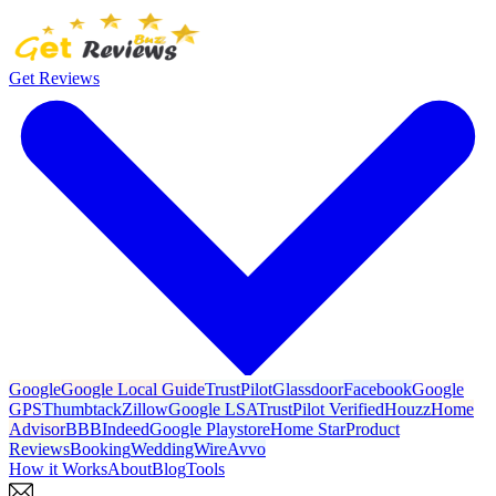
Get Reviews
Google
Google Local Guide
TrustPilot
Glassdoor
Facebook
Google
GPS
Thumbtack
Zillow
Google LSA
TrustPilot Verified
Houzz
Home
Advisor
BBB
Indeed
Google Playstore
Home Star
Product
Reviews
Booking
WeddingWire
Avvo
How it Works
About
Blog
Tools