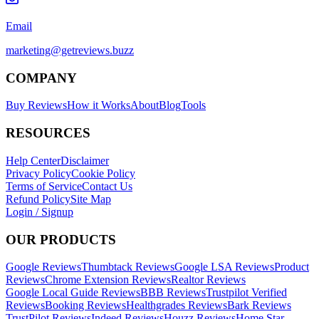
Email
marketing@getreviews.buzz
COMPANY
Buy Reviews
How it Works
About
Blog
Tools
RESOURCES
Help Center
Disclaimer
Privacy Policy
Cookie Policy
Terms of Service
Contact Us
Refund Policy
Site Map
Login / Signup
OUR PRODUCTS
Google Reviews
Thumbtack Reviews
Google LSA Reviews
Product
Reviews
Chrome Extension Reviews
Realtor Reviews
Google Local Guide Reviews
BBB Reviews
Trustpilot Verified
Reviews
Booking Reviews
Healthgrades Reviews
Bark Reviews
TrustPilot Reviews
Indeed Reviews
Houzz Reviews
Home Star