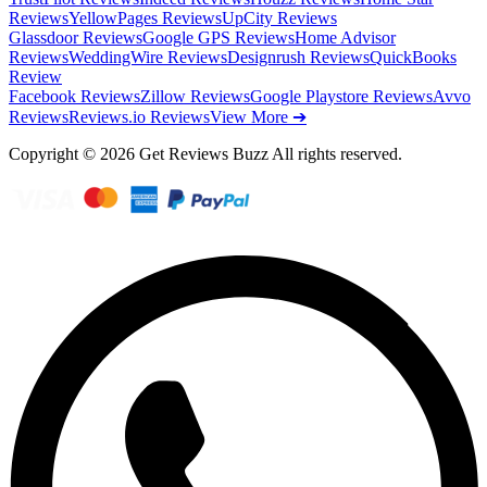
Reviews
YellowPages Reviews
UpCity Reviews
Glassdoor Reviews
Google GPS Reviews
Home Advisor
Reviews
WeddingWire Reviews
Designrush Reviews
QuickBooks
Review
Facebook Reviews
Zillow Reviews
Google Playstore Reviews
Avvo
Reviews
Reviews.io Reviews
View More ➔
Copyright © 2026 Get Reviews Buzz All rights reserved.