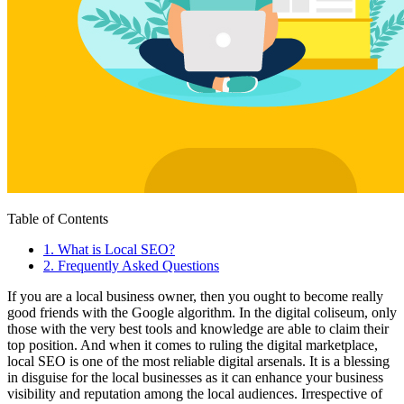
Table of Contents
1
.
What is Local SEO?
2
.
Frequently Asked Questions
If you are a local business owner, then you ought to become really
good friends with the Google algorithm. In the digital coliseum, only
those with the very best tools and knowledge are able to claim their
top position. And when it comes to ruling the digital marketplace,
local SEO is one of the most reliable digital arsenals. It is a blessing
in disguise for the local businesses as it can enhance your business
visibility and reputation among the local audiences. Irrespective of