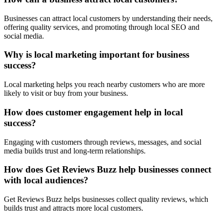
Businesses can attract local customers by understanding their needs,
offering quality services, and promoting through local SEO and
social media.
Why is local marketing important for business
success?
Local marketing helps you reach nearby customers who are more
likely to visit or buy from your business.
How does customer engagement help in local
success?
Engaging with customers through reviews, messages, and social
media builds trust and long-term relationships.
How does Get Reviews Buzz help businesses connect
with local audiences?
Get Reviews Buzz helps businesses collect quality reviews, which
builds trust and attracts more local customers.