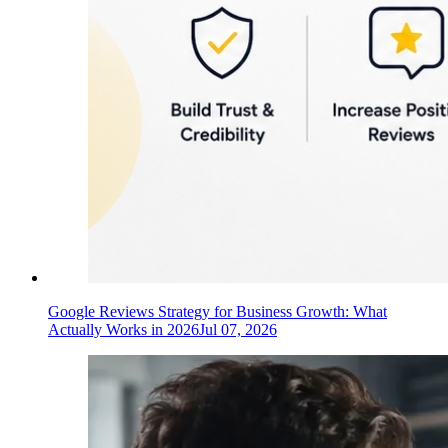
Google Reviews Strategy for Business Growth: What
Actually Works in 2026
Jul 07, 2026