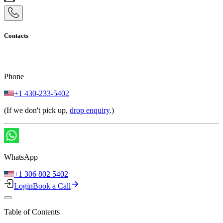
Contacts
Phone
+1 430-233-5402
(If we don't pick up,
drop enquiry
.)
WhatsApp
+1 306 802 5402
Login
Book a Call
Table of Contents