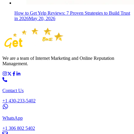
How to Get Yelp Reviews: 7 Proven Strategies to Build Trust
in 2026
May 20, 2026
We are a team of Internet Marketing and Online Reputation
Management.
Contact Us
+1 430-233-5402
WhatsApp
+1 306 802 5402