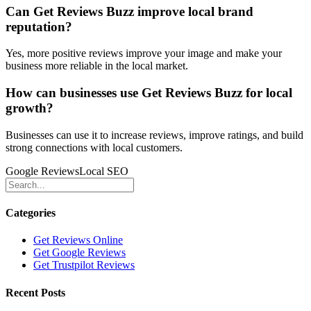
Can Get Reviews Buzz improve local brand
reputation?
Yes, more positive reviews improve your image and make your
business more reliable in the local market.
How can businesses use Get Reviews Buzz for local
growth?
Businesses can use it to increase reviews, improve ratings, and build
strong connections with local customers.
Google Reviews
Local SEO
Categories
Get Reviews Online
Get Google Reviews
Get Trustpilot Reviews
Recent Posts