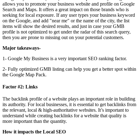
allows you to promote your business website and profile on Google
Search and Maps. It offers a great impact on those brands who is
seeking for local exposure. If any user types your business keyword
on the Google, and add "near me" or the name of the city, the list
items will show the desired results, and just in case your GMB
profile is not optimized to get under the radar of this search query,
then you are prone to missing out on your potential customers.
Major takeaways-
1- Google My Business is a very important SEO ranking factor.
2- Fully optimized GMB listing can help you get a better spot within
the Google Map Pack.
Factor #2: Links
The backlink profile of a website plays an important role in building
its authority. For local businesses, it is essential to get backlinks from
the relevant, local & high-authoritative websites. It’s important to
understand while creating backlinks for a website that quality is
more important than the quantity.
How it impacts the Local SEO