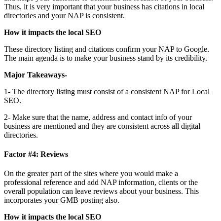
Thus, it is very important that your business has citations in local
directories and your NAP is consistent.
How it impacts the local SEO
These directory listing and citations confirm your NAP to Google.
The main agenda is to make your business stand by its credibility.
Major Takeaways-
1- The directory listing must consist of a consistent NAP for Local
SEO.
2- Make sure that the name, address and contact info of your
business are mentioned and they are consistent across all digital
directories.
Factor #4: Reviews
On the greater part of the sites where you would make a
professional reference and add NAP information, clients or the
overall population can leave reviews about your business. This
incorporates your GMB posting also.
How it impacts the local SEO