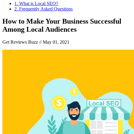
1
.
What is Local SEO?
2
.
Frequently Asked Questions
How to Make Your Business Successful
Among Local Audiences
Get Reviews Buzz //
May 01, 2021