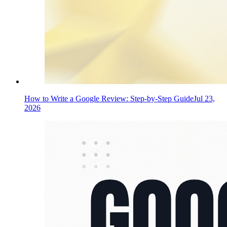
How to Write a Google Review: Step-by-Step Guide
Jul 23,
2026