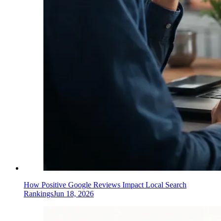
How Positive Google Reviews Impact Local Search
Rankings
Jun 18, 2026