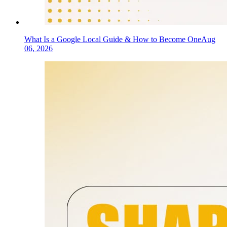
What Is a Google Local Guide & How to Become One
Aug
06, 2026