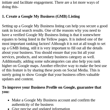
initiate and facilitate engagement. There are a lot more ways of
doing this-
1.
Create a Google My Business (GMB) Listing
Setting up a Google My Business listing can help you secure a good
rank in local search results. One of the reasons why you need to
have a verified Google My Business listing is that it somewhere
equates to being listed in the Yellow pages. It is indeed one of the
most important ranking factors! Although it is not at all tough to set
up a GMB listing, still it is very important to fill out all the details
about your business. You should ensure that you list all your
services, products, and secondary business category as well.
Additionally, adding some subcategories can also help you rank
higher on Google maps. Another effective way to make the best use
of this feature is by sharing these posts on Social Media. This is
surely going to show Google that your business offers valuable
updates and content.
To improve your Business Profile on Google, guarantee that
you:
Make a Google My Business account and confirm the
authenticity of the business
Give precise and updated information