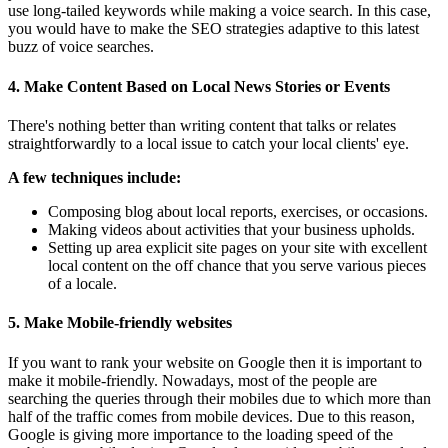
use long-tailed keywords while making a voice search. In this case,
you would have to make the SEO strategies adaptive to this latest
buzz of voice searches.
4.
Make Content Based on Local News Stories or Events
There's nothing better than writing content that talks or relates
straightforwardly to a local issue to catch your local clients' eye.
A few techniques include:
Composing blog about local reports, exercises, or occasions.
Making videos about activities that your business upholds.
Setting up area explicit site pages on your site with excellent
local content on the off chance that you serve various pieces
of a locale.
5.
Make Mobile-friendly websites
If you want to rank your website on Google then it is important to
make it mobile-friendly. Nowadays, most of the people are
searching the queries through their mobiles due to which more than
half of the traffic comes from mobile devices. Due to this reason,
Google is giving more importance to the loading speed of the