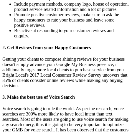
Include payment methods, company logo, house of operation,
product service related information and a lot of pictures.
Promote positive customer reviews, make sure to ask the
happy customers to rate your business and leave some
positive reviews.
Be active at responding to your customer reviews and
enquiry.
2.
Get Reviews from your Happy Customers
Getting your clients to compose shining reviews for your business
doesn't simply advance your Google My Business presence; it
additionally urges more local clients to purchase service from you.
Bright Local's 2017 Local Consumer Review Survey uncovers that
85% of clients consider online reviews while making any buying
decision.
3.
Make the best use of Voice Search
Voice search is going to rule the world. As per the research, voice
searches are 300% more likely to have local intent than text
searches. Most of the users are going to use voice search for making
any search query, thus it is going to be very important to optimize
your GMB for voice search. It has been observed that the customers