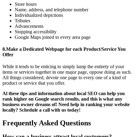
Store hours
Name, address, and telephone number
Individualized depictions
Tributes
Advancements
Stopping accessibility
Google Maps joined to every area page
8.
Make a Dedicated Webpage for each Product/Service You
Offer
While it tends to be enticing to simply lump the entirety of your
items or services together in one major page, oppose doing as such.
All things considered, devote one page to every one of a kind of
product or service that you offer.
Al these tips and information about local SEO can help you
rank higher on Google search results, and this is what any
business owner dreams of! Need help in ranking your website
locally? Schedule a call with us today!
Frequently Asked Questions
How can a business attract local customers?