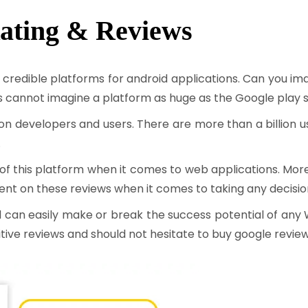
ating & Reviews
 credible platforms for android applications. Can you im
cannot imagine a platform as huge as the Google play s
cation developers and users. There are more than a billion
.
 this platform when it comes to web applications. Moreov
dent on these reviews when it comes to taking any decisi
d can easily make or break the success potential of any 
itive reviews and should not hesitate to buy google review