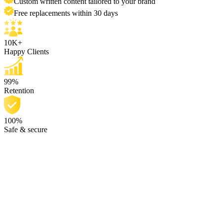
Custom written content tailored to your brand
Free replacements within 30 days
10K+
Happy Clients
99%
Retention
100%
Safe & secure