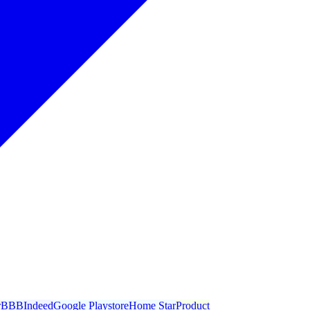
r
BBB
Indeed
Google Playstore
Home Star
Product