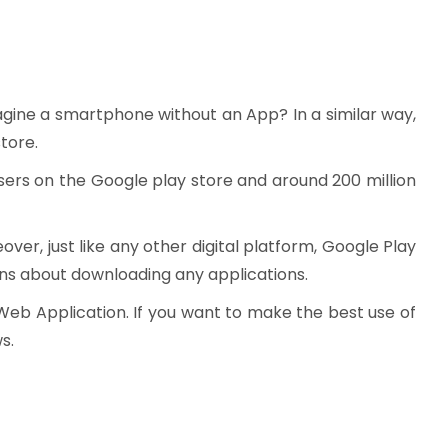
agine a smartphone without an App? In a similar way,
tore.
 users on the Google play store and around 200 million
er, just like any other digital platform, Google Play
ons about downloading any applications.
Web Application. If you want to make the best use of
s.