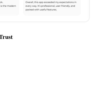
Trust