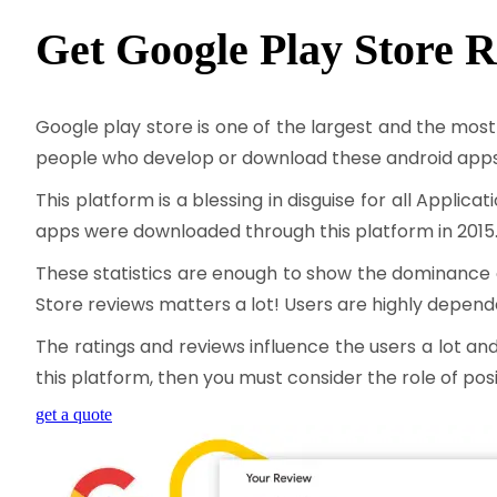
Get Google Play Store
R
Google play store is one of the largest and the most
people who develop or download these android apps 
This platform is a blessing in disguise for all Appli
apps were downloaded through this platform in 2015
These statistics are enough to show the dominance of
Store reviews matters a lot! Users are highly depen
The ratings and reviews influence the users a lot an
this platform, then you must consider the role of pos
get a quote