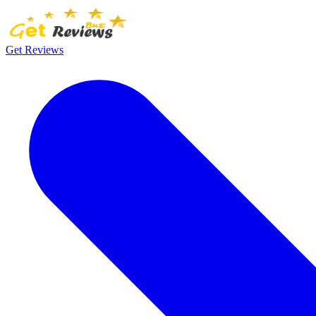
Get Reviews