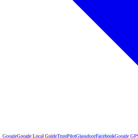
Google
Google Local Guide
TrustPilot
Glassdoor
Facebook
Google GP