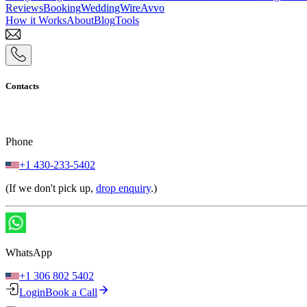
Reviews
Booking
WeddingWire
Avvo
How it Works
About
Blog
Tools
Contacts
Phone
+1 430-233-5402
(If we don't pick up,
drop enquiry
.)
WhatsApp
+1 306 802 5402
Login
Book a Call