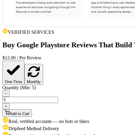
VERIFIED SERVICES
Buy
Google Playstore Reviews
That Build 
$
12.00
/ Per Review
One-Time
Monthly
Quantity (Min: 5)
−
+
Add to Cart
Real, verified accounts — no bots or fakes
Dripfeed Method Delivery