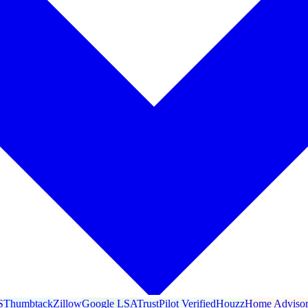
S
Thumbtack
Zillow
Google LSA
TrustPilot Verified
Houzz
Home Adviso