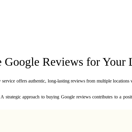
Google Reviews for Your L
rvice offers authentic, long-lasting reviews from multiple locations w
 A strategic approach to buying Google reviews contributes to a positi