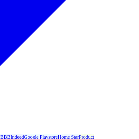
r
BBB
Indeed
Google Playstore
Home Star
Product