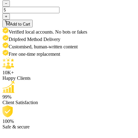
−
+
Add to Cart
Verified local accounts. No bots or fakes
Dripfeed Method Delivery
Customised, human-written content
Free one-time replacement
10K+
Happy Clients
99%
Client Satisfaction
100%
Safe & secure