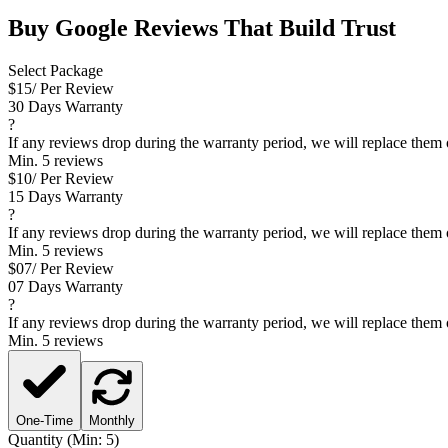
Buy
Google Reviews
That Build Trust
Select Package
$
15
/ Per Review
30 Days Warranty
?
If any reviews drop during the warranty period, we will replace them 
Min. 5 reviews
$
10
/ Per Review
15 Days Warranty
?
If any reviews drop during the warranty period, we will replace them 
Min. 5 reviews
$
07
/ Per Review
07 Days Warranty
?
If any reviews drop during the warranty period, we will replace them 
Min. 5 reviews
One-Time
Monthly
Quantity (Min: 5)