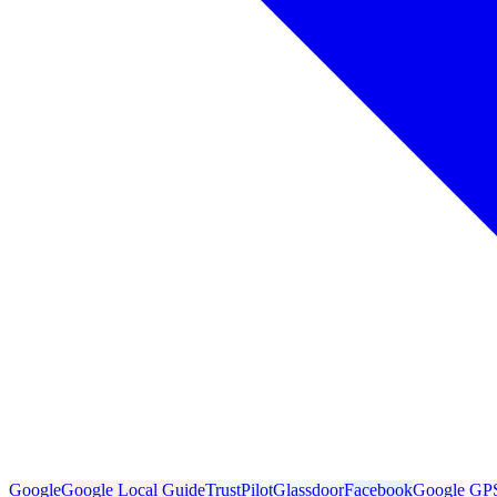
Google
Google Local Guide
TrustPilot
Glassdoor
Facebook
Google GP