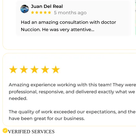
VERIFIED SERVICES