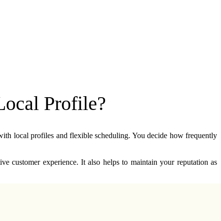
ocal Profile?
ith local profiles and flexible scheduling. You decide how frequently 
ve customer experience. It also helps to maintain your reputation as 