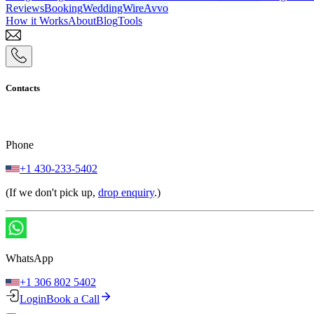
Reviews
Booking
WeddingWire
Avvo
How it Works
About
Blog
Tools
Contacts
Phone
+1 430-233-5402
(If we don't pick up,
drop enquiry
.)
WhatsApp
+1 306 802 5402
Login
Book a Call