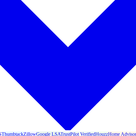
S
Thumbtack
Zillow
Google LSA
TrustPilot Verified
Houzz
Home Adviso