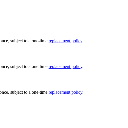
once, subject to a one-time
replacement policy
.
once, subject to a one-time
replacement policy
.
once, subject to a one-time
replacement policy
.