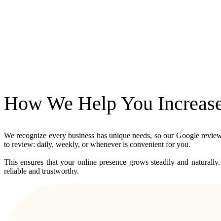
How We Help You Increase 
We recognize every business has unique needs, so our Google review se
to review: daily, weekly, or whenever is convenient for you. 
This ensures that your online presence grows steadily and naturally.
reliable and trustworthy.