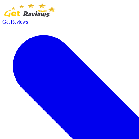
Get Reviews