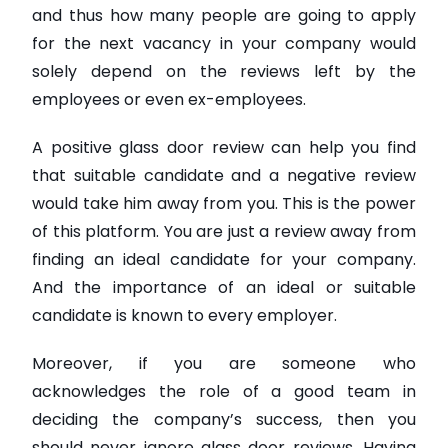
and thus how many people are going to apply
for the next vacancy in your company would
solely depend on the reviews left by the
employees or even ex-employees.
A positive glass door review can help you find
that suitable candidate and a negative review
would take him away from you. This is the power
of this platform. You are just a review away from
finding an ideal candidate for your company.
And the importance of an ideal or suitable
candidate is known to every employer.
Moreover, if you are someone who
acknowledges the role of a good team in
deciding the company’s success, then you
should never ignore glass door reviews. Having