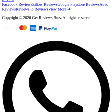
Facebook Reviews
Zillow Reviews
Google Playstore Reviews
Avvo
Reviews
Reviews.io Reviews
View More ➔
Copyright © 2026 Get Reviews Buzz All rights reserved.