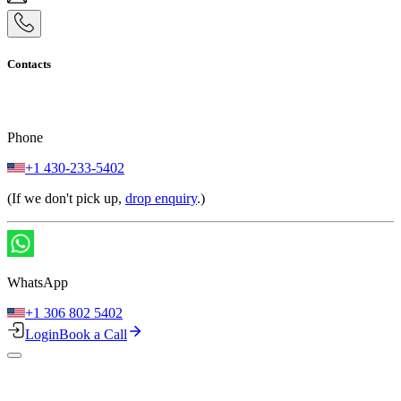
Contacts
Phone
+1 430-233-5402
(If we don't pick up,
drop enquiry
.)
WhatsApp
+1 306 802 5402
Login
Book a Call