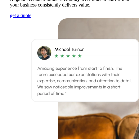
your business consistently delivers value.
get a quote