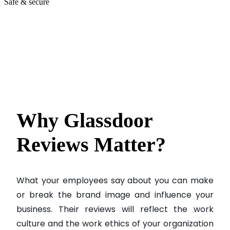
Safe & secure
Why Glassdoor
Reviews
Matter?
What your employees say about you can make
or break the brand image and influence your
business. Their reviews will reflect the work
culture and the work ethics of your organization