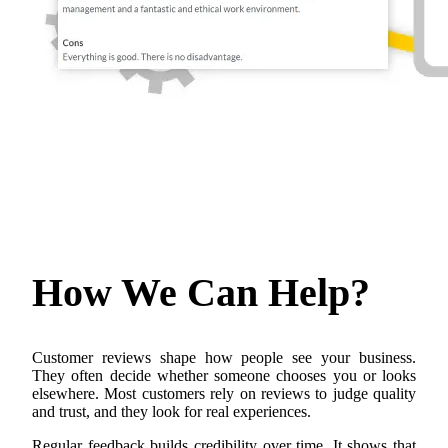
How We Can
Help?
Customer reviews shape how people see your business.
They often decide whether someone chooses you or looks
elsewhere. Most customers rely on reviews to judge quality
and trust, and they look for real experiences.
Regular feedback builds credibility over time. It shows that