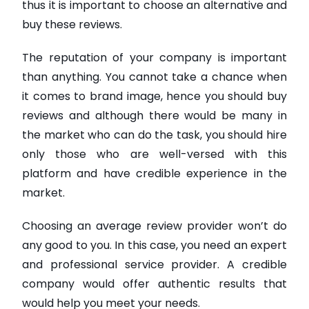
thus it is important to choose an alternative and
buy these reviews.
The reputation of your company is important
than anything. You cannot take a chance when
it comes to brand image, hence you should buy
reviews and although there would be many in
the market who can do the task, you should hire
only those who are well-versed with this
platform and have credible experience in the
market.
Choosing an average review provider won’t do
any good to you. In this case, you need an expert
and professional service provider. A credible
company would offer authentic results that
would help you meet your needs.