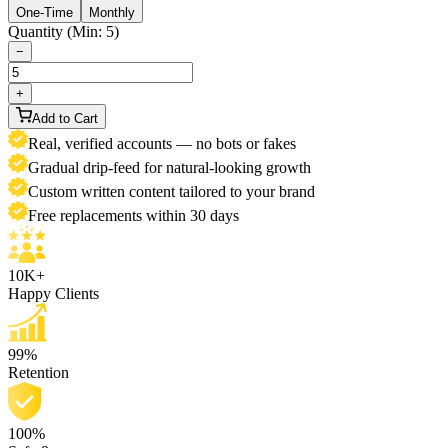
One-Time
Monthly
Quantity (Min: 5)
−
+
Add to Cart
Real, verified accounts — no bots or fakes
Gradual drip-feed for natural-looking growth
Custom written content tailored to your brand
Free replacements within 30 days
10K+
Happy Clients
99%
Retention
100%