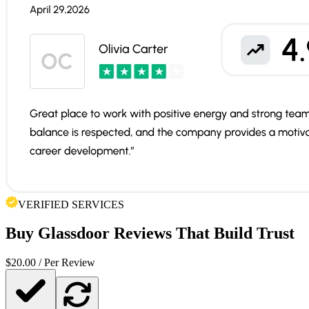
VERIFIED SERVICES
Buy
Glassdoor Reviews
That Build Trust
$
20.00
/ Per Review