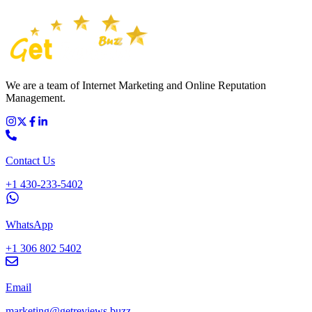
We are a team of Internet Marketing and Online Reputation
Management.
Contact Us
+1 430-233-5402
WhatsApp
+1 306 802 5402
Email
marketing@getreviews.buzz