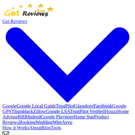
Get Reviews
Google
Google Local Guide
TrustPilot
Glassdoor
Facebook
Google
GPS
Thumbtack
Zillow
Google LSA
TrustPilot Verified
Houzz
Home
Advisor
BBB
Indeed
Google Playstore
Home Star
Product
Reviews
Booking
WeddingWire
Avvo
How it Works
About
Blog
Tools