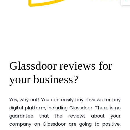
Glassdoor reviews for
your business?
Yes, why not! You can easily buy reviews for any
digital platform, including Glassdoor. There is no
guarantee that the reviews about your
company on Glassdoor are going to positive,