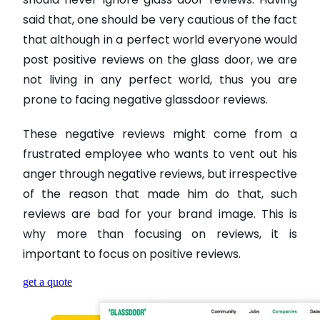
said that, one should be very cautious of the fact
that although in a perfect world everyone would
post positive reviews on the glass door, we are
not living in any perfect world, thus you are
prone to facing negative glassdoor reviews.
These negative reviews might come from a
frustrated employee who wants to vent out his
anger through negative reviews, but irrespective
of the reason that made him do that, such
reviews are bad for your brand image. This is
why more than focusing on reviews, it is
important to focus on positive reviews.
get a quote