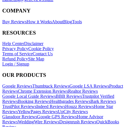
COMPANY
Buy Reviews
How it Works
About
Blog
Tools
RESOURCES
Help Center
Disclaimer
Privacy Policy
Cookie Policy
Terms of Service
Contact Us
Refund Policy
Site Map
Login / Signup
OUR PRODUCTS
Google Reviews
Thumbtack Reviews
Google LSA Reviews
Product
Reviews
Chrome Extension Reviews
Realtor Reviews
Google Local Guide Reviews
BBB Reviews
Trustpilot Verified
Reviews
Booking Reviews
Healthgrades Reviews
Bark Reviews
TrustPilot Reviews
Indeed Reviews
Houzz Reviews
Home Star
Reviews
YellowPages Reviews
UpCity Reviews
Glassdoor Reviews
Google GPS Reviews
Home Advisor
Reviews
WeddingWire Reviews
Designrush Reviews
QuickBooks
Review