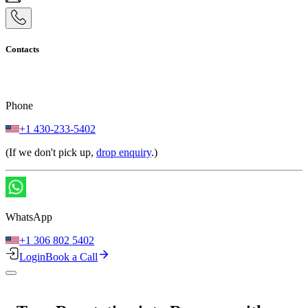
Contacts
Phone
+1 430-233-5402
(If we don't pick up,
drop enquiry
.)
WhatsApp
+1 306 802 5402
Login
Book a Call