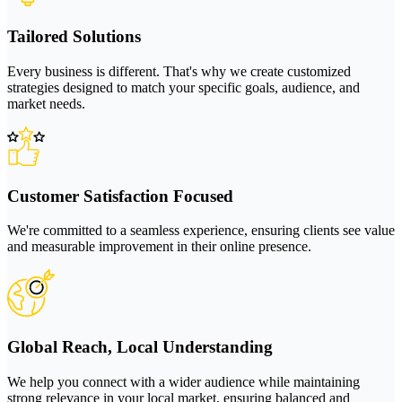
Tailored Solutions
Every business is different. That's why we create customized
strategies designed to match your specific goals, audience, and
market needs.
Customer Satisfaction Focused
We're committed to a seamless experience, ensuring clients see value
and measurable improvement in their online presence.
Global Reach, Local Understanding
We help you connect with a wider audience while maintaining
strong relevance in your local market, ensuring balanced and