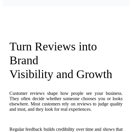
Turn Reviews into
Brand
Visibility and Growth
Customer reviews shape how people see your business.
They often decide whether someone chooses you or looks
elsewhere. Most customers rely on reviews to judge quality
and trust, and they look for real experiences.
Regular feedback builds credibility over time and shows that