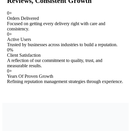
Reviews, Consistent Growth
0
+
Orders Delivered
Focused on getting every delivery right with care and
consistency.
0
+
Active Users
Trusted by businesses across industries to build a reputation.
0
%
Client Satisfaction
A reflection of our commitment to quality, trust, and
measurable results.
0
+
Years Of Proven Growth
Refining reputation management strategies through experience.