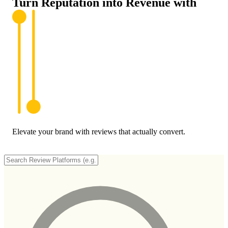
Turn Reputation into
Revenue
with
Elevate your brand with reviews that actually convert.