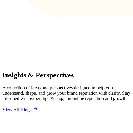
Insights & Perspectives
A collection of ideas and perspectives designed to help you
understand, shape, and grow your brand reputation with clarity. Stay
informed with expert tips & blogs on online reputation and growth.
View All Blogs