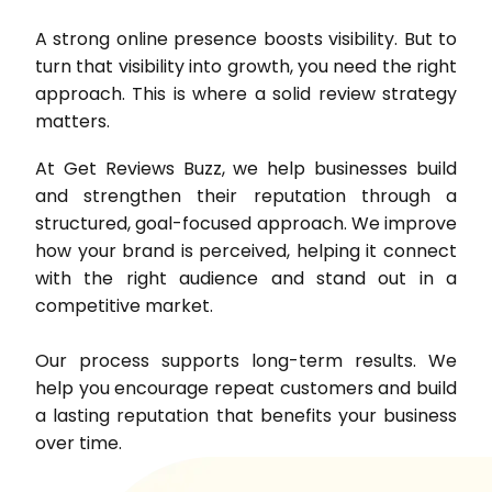
A strong online presence boosts visibility. But to
turn that visibility into growth, you need the right
approach. This is where a solid review strategy
matters.
At Get Reviews Buzz, we help businesses build
and strengthen their reputation through a
structured, goal-focused approach. We improve
how your brand is perceived, helping it connect
with the right audience and stand out in a
competitive market.
Our process supports long-term results. We
help you encourage repeat customers and build
a lasting reputation that benefits your business
over time.