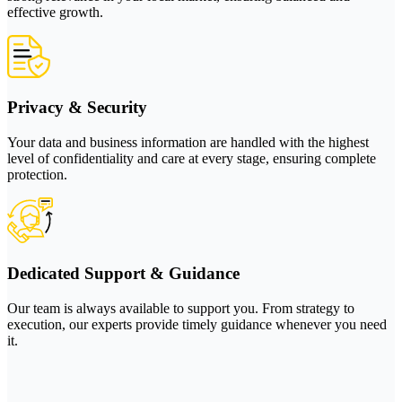
effective growth.
Privacy & Security
Your data and business information are handled with the highest
level of confidentiality and care at every stage, ensuring complete
protection.
Dedicated Support & Guidance
Our team is always available to support you. From strategy to
execution, our experts provide timely guidance whenever you need
it.