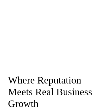
Where Reputation
Meets
Real Business
Growth