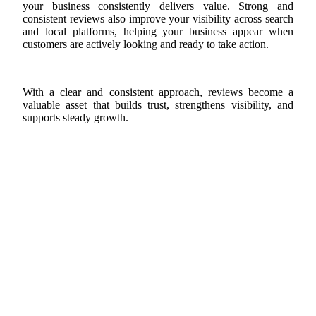
your business consistently delivers value. Strong and
consistent reviews also improve your visibility across search
and local platforms, helping your business appear when
customers are actively looking and ready to take action.
With a clear and consistent approach, reviews become a
valuable asset that builds trust, strengthens visibility, and
supports steady growth.