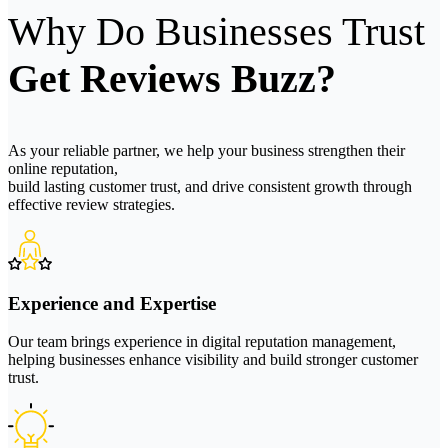
Why Do Businesses Trust
Get Reviews Buzz?
As your reliable partner, we help your business strengthen their
online reputation,
build lasting customer trust, and drive consistent growth through
effective review strategies.
Experience and Expertise
Our team brings experience in digital reputation management,
helping businesses enhance visibility and build stronger customer
trust.