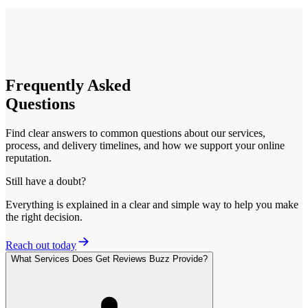
Frequently
Asked
Questions
Find clear answers to common questions about our services,
process, and delivery timelines, and how we support your online
reputation.
Still have a doubt?
Everything is explained in a clear and simple way to help you make
the right decision.
Reach out today
What Services Does Get Reviews Buzz Provide?