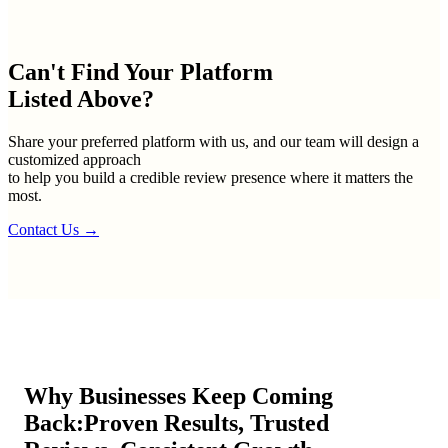
Can't Find Your
Platform
Listed Above?
Share your preferred platform with us, and our team will design a
customized approach
to help you build a credible review presence where it matters the
most.
Contact Us
→
Why Businesses Keep Coming
Back:
Proven Results, Trusted