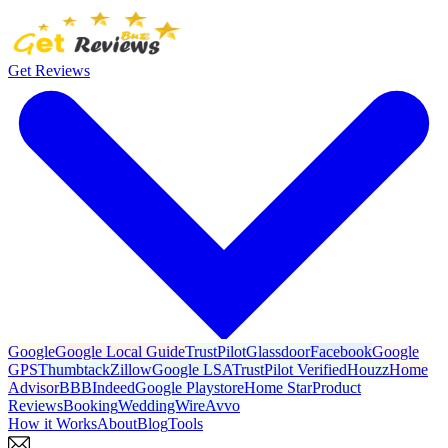
Get Reviews
Google
Google Local Guide
TrustPilot
Glassdoor
Facebook
Google
GPS
Thumbtack
Zillow
Google LSA
TrustPilot Verified
Houzz
Home
Advisor
BBB
Indeed
Google Playstore
Home Star
Product
Reviews
Booking
WeddingWire
Avvo
How it Works
About
Blog
Tools