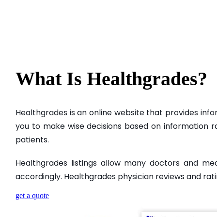
What Is
Healthgrades?
Healthgrades is an online website that provides info
you to make wise decisions based on information rath
patients.
Healthgrades listings allow many doctors and me
accordingly. Healthgrades physician reviews and rati
get a quote