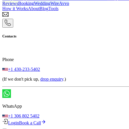
Reviews
Booking
WeddingWire
Avvo
How it Works
About
Blog
Tools
Contacts
Phone
+1 430-233-5402
(If we don't pick up,
drop enquiry
.)
WhatsApp
+1 306 802 5402
Login
Book a Call