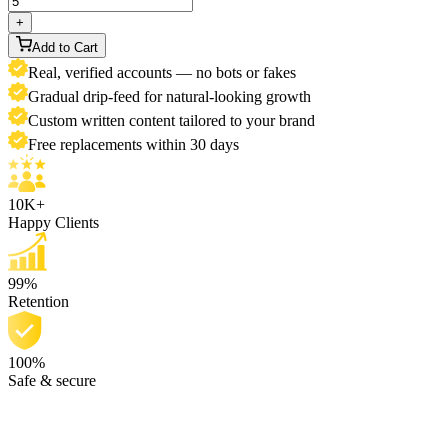
+
Add to Cart
Real, verified accounts — no bots or fakes
Gradual drip-feed for natural-looking growth
Custom written content tailored to your brand
Free replacements within 30 days
10K+
Happy Clients
99%
Retention
100%
Safe & secure