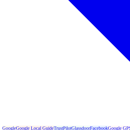
Google
Google Local Guide
TrustPilot
Glassdoor
Facebook
Google GP