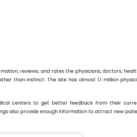
rmation, reviews, and rates the physicians, doctors, hea
er than instinct. The site has almost 1.1 million physici
dical centers to get better feedback from their cur
ngs also provide enough information to attract new patie