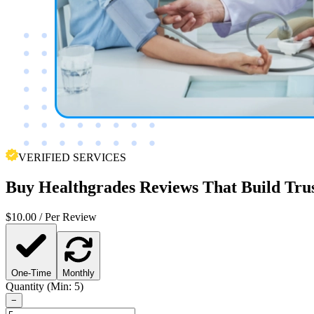
VERIFIED SERVICES
Buy
Healthgrades Reviews
That Build Tru
$
10.00
/ Per Review
One-Time
Monthly
Quantity (Min: 5)
−