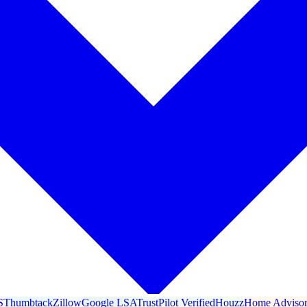
S
Thumbtack
Zillow
Google LSA
TrustPilot Verified
Houzz
Home Adviso