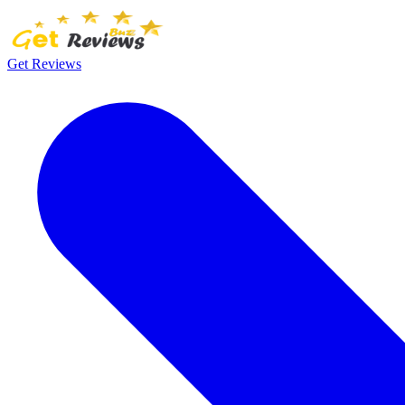
Get Reviews