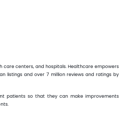
lth care centers, and hospitals. Healthcare empowers
an listings and over 7 million reviews and ratings by
rent patients so that they can make improvements
nts.