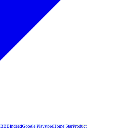
r
BBB
Indeed
Google Playstore
Home Star
Product