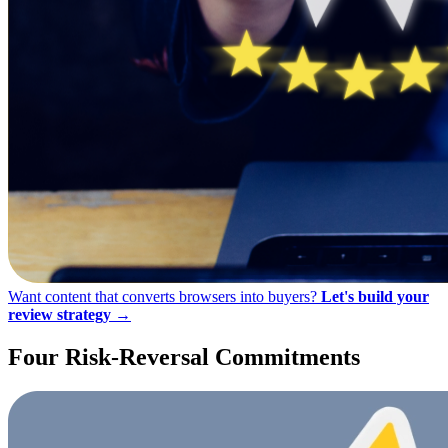
Want content that converts browsers into buyers?
Let's build your
review strategy →
Four Risk-Reversal
Commitments