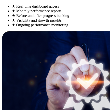
★
Real-time dashboard access
★
Monthly performance reports
★
Before-and-after progress tracking
★
Visibility and growth insights
★
Ongoing performance monitoring