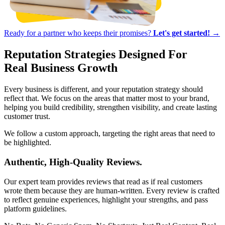
Ready for a partner who keeps their promises?
Let's get started! →
Reputation Strategies
Designed For
Real Business Growth
Every business is different, and your reputation strategy should
reflect that. We focus on the areas that matter most to your brand,
helping you build credibility, strengthen visibility, and create lasting
customer trust.
We follow a custom approach, targeting the right areas that need to
be highlighted.
Authentic, High-Quality Reviews.
Our expert team provides reviews that read as if real customers
wrote them because they are human-written. Every review is crafted
to reflect genuine experiences, highlight your strengths, and pass
platform guidelines.