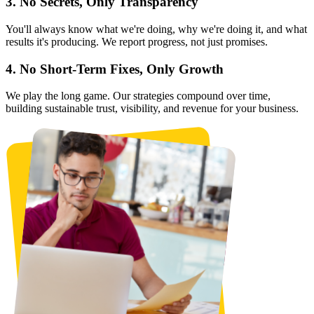
3. No Secrets, Only Transparency
You'll always know what we're doing, why we're doing it, and what
results it's producing. We report progress, not just promises.
4. No Short-Term Fixes, Only Growth
We play the long game. Our strategies compound over time,
building sustainable trust, visibility, and revenue for your business.