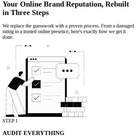
Your Online Brand Reputation,
Rebuilt
in Three Steps
We replace the guesswork with a proven process. From a damaged
rating to a trusted online presence, here's exactly how we get it
done.
STEP 1
AUDIT EVERYTHING