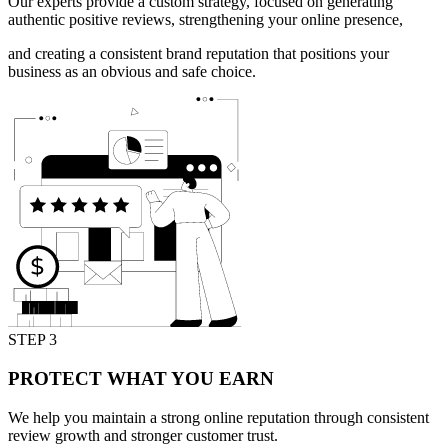
Our experts provide a custom strategy, focused on generating
authentic positive reviews, strengthening your online presence,
and creating a consistent brand reputation that positions your
business as an obvious and safe choice.
STEP 3
PROTECT WHAT YOU EARN
We help you maintain a strong online reputation through consistent
review growth and stronger customer trust.