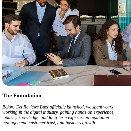
The Foundation
Before Get Reviews Buzz officially launched, we spent years
working in the digital industry, gaining hands-on experience,
industry knowledge, and long-term expertise in reputation
management, customer trust, and business growth.