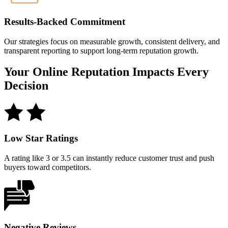
Results-Backed Commitment
Our strategies focus on measurable growth, consistent delivery, and
transparent reporting to support long-term reputation growth.
Your Online Reputation
Impacts Every
Decision
Low Star Ratings
A rating like 3 or 3.5 can instantly reduce customer trust and push
buyers toward competitors.
Negative Reviews