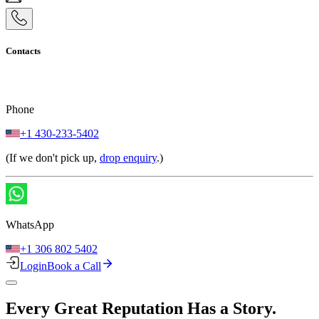
Contacts
Phone
+1 430-233-5402
(If we don't pick up,
drop enquiry
.)
WhatsApp
+1 306 802 5402
Login
Book a Call
Every Great Reputation Has a Story.