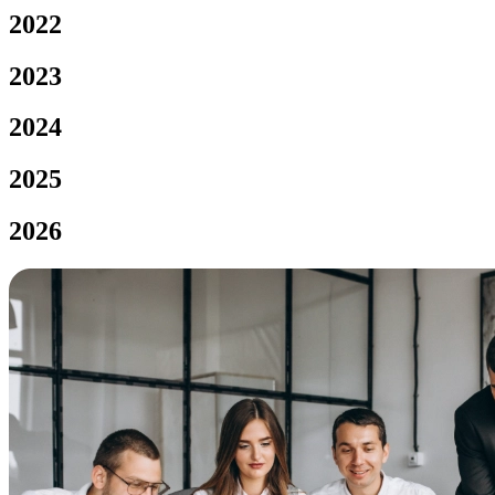
2022
2023
2024
2025
2026