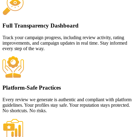
Full Transparency Dashboard
Track your campaign progress, including review activity, rating
improvements, and campaign updates in real time. Stay informed
every step of the way.
Platform-Safe Practices
Every review we generate is authentic and compliant with platform
guidelines. Your profiles stay safe. Your reputation stays protected.
No shortcuts. No risks.