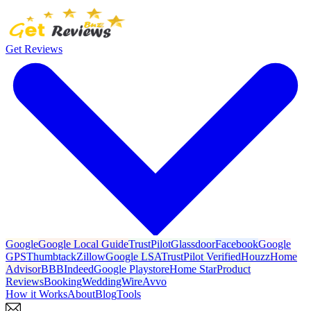
Get Reviews
Google
Google Local Guide
TrustPilot
Glassdoor
Facebook
Google
GPS
Thumbtack
Zillow
Google LSA
TrustPilot Verified
Houzz
Home
Advisor
BBB
Indeed
Google Playstore
Home Star
Product
Reviews
Booking
WeddingWire
Avvo
How it Works
About
Blog
Tools