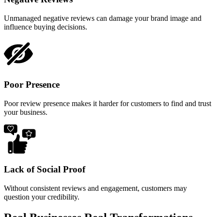
Unmanaged negative reviews can damage your brand image and
influence buying decisions.
Poor Presence
Poor review presence makes it harder for customers to find and trust
your business.
Lack of Social Proof
Without consistent reviews and engagement, customers may
question your credibility.