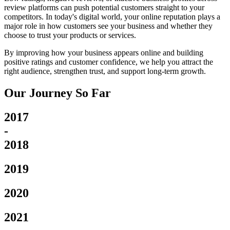
review platforms can push potential customers straight to your
competitors. In today's digital world, your online reputation plays a
major role in how customers see your business and whether they
choose to trust your products or services.
By improving how your business appears online and building
positive ratings and customer confidence, we help you attract the
right audience, strengthen trust, and support long-term growth.
Our Journey So Far
2017
-
2018
2019
2020
2021