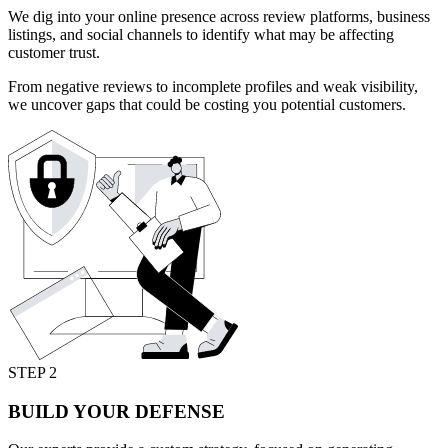
We dig into your online presence across review platforms, business
listings, and social channels to identify what may be affecting
customer trust.
From negative reviews to incomplete profiles and weak visibility,
we uncover gaps that could be costing you potential customers.
STEP 2
BUILD YOUR DEFENSE