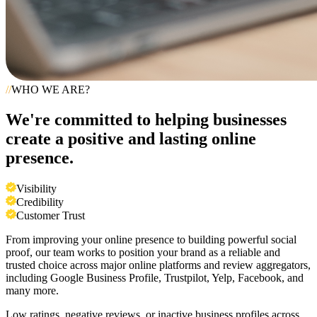
//
WHO WE ARE?
We're committed to helping businesses
create a positive and lasting online
presence.
Visibility
Credibility
Customer Trust
From improving your online presence to building powerful social
proof, our team works to position your brand as a reliable and
trusted choice across major online platforms and review aggregators,
including Google Business Profile, Trustpilot, Yelp, Facebook, and
many more.
Low ratings, negative reviews, or inactive business profiles across