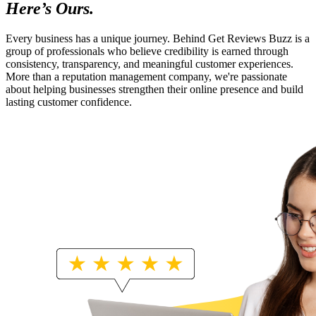
Here’s Ours.
Every business has a unique journey. Behind Get Reviews Buzz is a
group of professionals who believe credibility is earned through
consistency, transparency, and meaningful customer experiences.
More than a reputation management company, we're passionate
about helping businesses strengthen their online presence and build
lasting customer confidence.