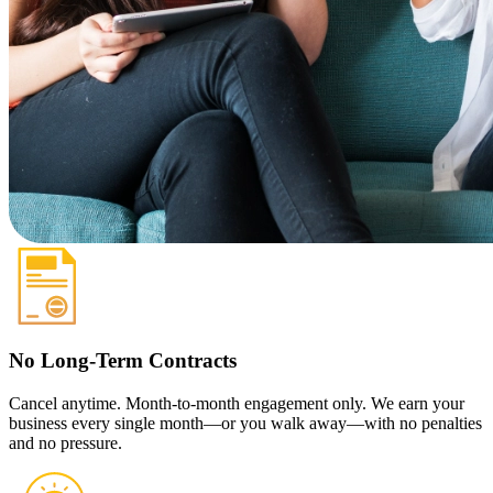
No Long-Term Contracts
Cancel anytime. Month-to-month engagement only. We earn your
business every single month—or you walk away—with no penalties
and no pressure.