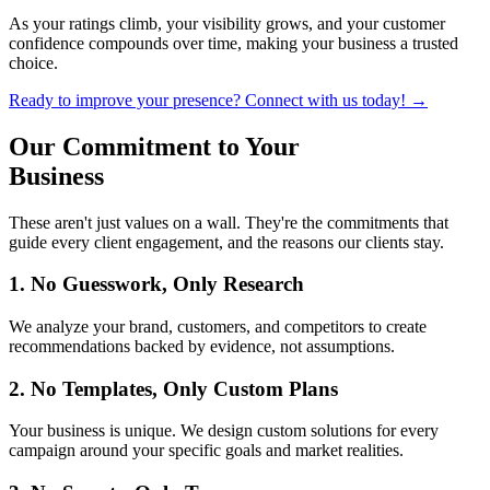
As your ratings climb, your visibility grows, and your customer
confidence compounds over time, making your business a trusted
choice.
Ready to improve your presence? Connect with us today! →
Our Commitment to
Your
Business
These aren't just values on a wall. They're the commitments that
guide every client engagement, and the reasons our clients stay.
1. No Guesswork, Only Research
We analyze your brand, customers, and competitors to create
recommendations backed by evidence, not assumptions.
2. No Templates, Only Custom Plans
Your business is unique. We design custom solutions for every
campaign around your specific goals and market realities.