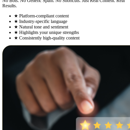
No Bots. No Generic Spam. No Shortcuts. Just Real Content. Real
Results.
★
Platform-compliant content
★
Industry-specific language
★
Natural tone and sentiment
★
Highlights your unique strengths
★
Consistently high-quality content