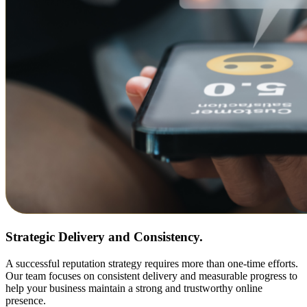
Strategic Delivery and Consistency.
A successful reputation strategy requires more than one-time efforts.
Our team focuses on consistent delivery and measurable progress to
help your business maintain a strong and trustworthy online
presence.