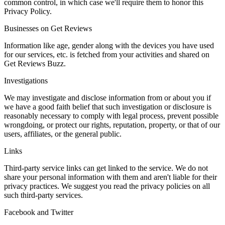
common control, in which case we'll require them to honor this
Privacy Policy.
Businesses on Get Reviews
Information like age, gender along with the devices you have used
for our services, etc. is fetched from your activities and shared on
Get Reviews Buzz.
Investigations
We may investigate and disclose information from or about you if
we have a good faith belief that such investigation or disclosure is
reasonably necessary to comply with legal process, prevent possible
wrongdoing, or protect our rights, reputation, property, or that of our
users, affiliates, or the general public.
Links
Third-party service links can get linked to the service. We do not
share your personal information with them and aren't liable for their
privacy practices. We suggest you read the privacy policies on all
such third-party services.
Facebook and Twitter