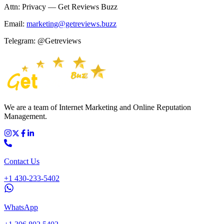
Attn: Privacy — Get Reviews Buzz
Email:
marketing@getreviews.buzz
Telegram: @Getreviews
We are a team of Internet Marketing and Online Reputation
Management.
Contact Us
+1 430-233-5402
WhatsApp