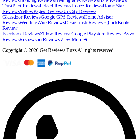
Reviews
Booking Reviews
Healthgrades Reviews
Bark Reviews
TrustPilot Reviews
Indeed Reviews
Houzz Reviews
Home Star
Reviews
YellowPages Reviews
UpCity Reviews
Glassdoor Reviews
Google GPS Reviews
Home Advisor
Reviews
WeddingWire Reviews
Designrush Reviews
QuickBooks
Review
Facebook Reviews
Zillow Reviews
Google Playstore Reviews
Avvo
Reviews
Reviews.io Reviews
View More ➔
Copyright © 2026 Get Reviews Buzz All rights reserved.