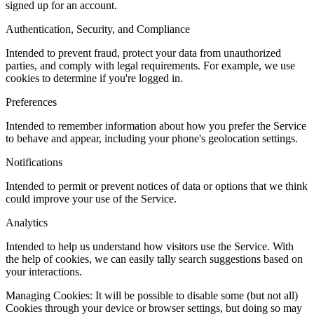
signed up for an account.
Authentication, Security, and Compliance
Intended to prevent fraud, protect your data from unauthorized
parties, and comply with legal requirements. For example, we use
cookies to determine if you're logged in.
Preferences
Intended to remember information about how you prefer the Service
to behave and appear, including your phone's geolocation settings.
Notifications
Intended to permit or prevent notices of data or options that we think
could improve your use of the Service.
Analytics
Intended to help us understand how visitors use the Service. With
the help of cookies, we can easily tally search suggestions based on
your interactions.
Managing Cookies: It will be possible to disable some (but not all)
Cookies through your device or browser settings, but doing so may