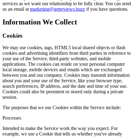
services as we want our relationship to be fully clear. You can send
us an email at
marketing@getreviews.buzz
if you have questions.
Information We Collect
Cookies
We may use cookies, tags, HTML5 local shared objects or flash
cookies and advertising identifiers from third parties in reference to
your use of the Service, third-party websites, and mobile
applications. The cookies can reside on your personal computer
local storage, mobile devices and emails which are exchanged
between you and our company. Cookies may transmit information
about you and your use of the Service, like your browser type,
search preferences, IP address, and the date and time of your use.
Cookies could also be persistent or stored only during a private
session.
The purposes that we use Cookies within the Service include:
Processes
Intended to make the Service work the way you expect. For
example, we use a Cookie that tells us whether you've already