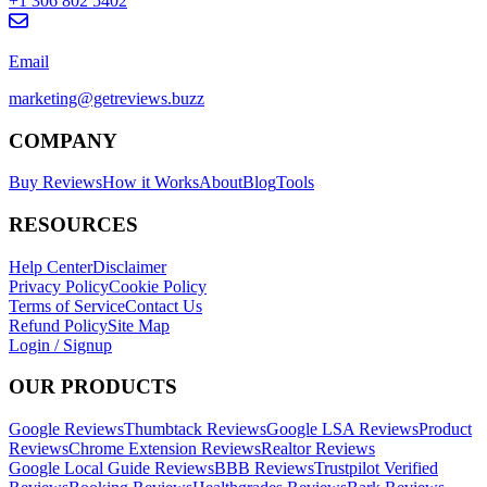
+1 306 802 5402
Email
marketing@getreviews.buzz
COMPANY
Buy Reviews
How it Works
About
Blog
Tools
RESOURCES
Help Center
Disclaimer
Privacy Policy
Cookie Policy
Terms of Service
Contact Us
Refund Policy
Site Map
Login / Signup
OUR PRODUCTS
Google Reviews
Thumbtack Reviews
Google LSA Reviews
Product
Reviews
Chrome Extension Reviews
Realtor Reviews
Google Local Guide Reviews
BBB Reviews
Trustpilot Verified