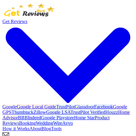
Get Reviews
Google
Google Local Guide
TrustPilot
Glassdoor
Facebook
Google
GPS
Thumbtack
Zillow
Google LSA
TrustPilot Verified
Houzz
Home
Advisor
BBB
Indeed
Google Playstore
Home Star
Product
Reviews
Booking
WeddingWire
Avvo
How it Works
About
Blog
Tools