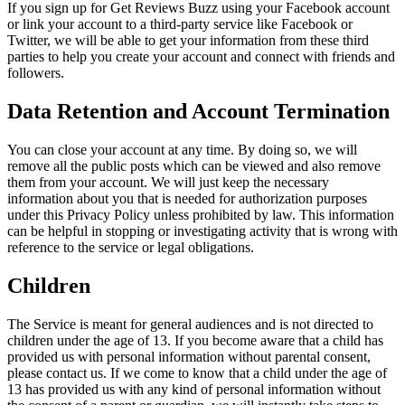
If you sign up for Get Reviews Buzz using your Facebook account
or link your account to a third-party service like Facebook or
Twitter, we will be able to get your information from these third
parties to help you create your account and connect with friends and
followers.
Data Retention and Account Termination
You can close your account at any time. By doing so, we will
remove all the public posts which can be viewed and also remove
them from your account. We will just keep the necessary
information about you that is needed for authorization purposes
under this Privacy Policy unless prohibited by law. This information
can be helpful in stopping or investigating activity that is wrong with
reference to the service or legal obligations.
Children
The Service is meant for general audiences and is not directed to
children under the age of 13. If you become aware that a child has
provided us with personal information without parental consent,
please contact us. If we come to know that a child under the age of
13 has provided us with any kind of personal information without