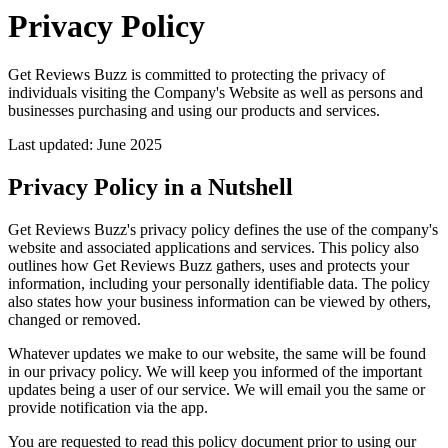
Privacy Policy
Get Reviews Buzz is committed to protecting the privacy of
individuals visiting the Company's Website as well as persons and
businesses purchasing and using our products and services.
Last updated: June 2025
Privacy Policy in a Nutshell
Get Reviews Buzz's privacy policy defines the use of the company's
website and associated applications and services. This policy also
outlines how Get Reviews Buzz gathers, uses and protects your
information, including your personally identifiable data. The policy
also states how your business information can be viewed by others,
changed or removed.
Whatever updates we make to our website, the same will be found
in our privacy policy. We will keep you informed of the important
updates being a user of our service. We will email you the same or
provide notification via the app.
You are requested to read this policy document prior to using our