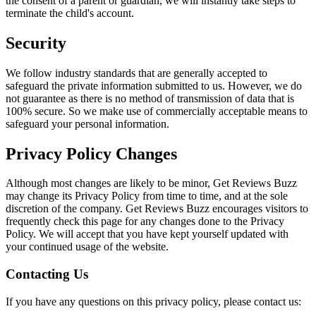
the consent of a parent or guardian, we will instantly take steps to
terminate the child's account.
Security
We follow industry standards that are generally accepted to
safeguard the private information submitted to us. However, we do
not guarantee as there is no method of transmission of data that is
100% secure. So we make use of commercially acceptable means to
safeguard your personal information.
Privacy Policy Changes
Although most changes are likely to be minor, Get Reviews Buzz
may change its Privacy Policy from time to time, and at the sole
discretion of the company. Get Reviews Buzz encourages visitors to
frequently check this page for any changes done to the Privacy
Policy. We will accept that you have kept yourself updated with
your continued usage of the website.
Contacting Us
If you have any questions on this privacy policy, please contact us: