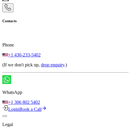
Contacts
Phone
+1 430-233-5402
(If we don't pick up,
drop enquiry
.)
WhatsApp
+1 306 802 5402
Login
Book a Call
Legal