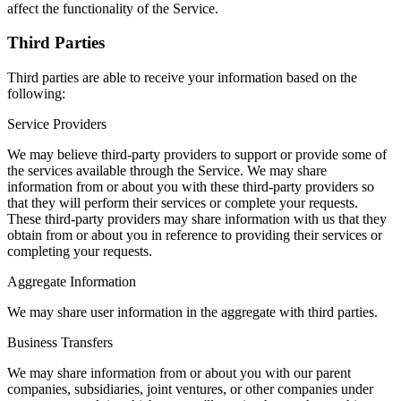
affect the functionality of the Service.
Third Parties
Third parties are able to receive your information based on the
following:
Service Providers
We may believe third-party providers to support or provide some of
the services available through the Service. We may share
information from or about you with these third-party providers so
that they will perform their services or complete your requests.
These third-party providers may share information with us that they
obtain from or about you in reference to providing their services or
completing your requests.
Aggregate Information
We may share user information in the aggregate with third parties.
Business Transfers
We may share information from or about you with our parent
companies, subsidiaries, joint ventures, or other companies under