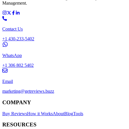
Management.
Contact Us
+1 430-233-5402
WhatsApp
+1 306 802 5402
Email
marketing@getreviews.buzz
COMPANY
Buy Reviews
How it Works
About
Blog
Tools
RESOURCES