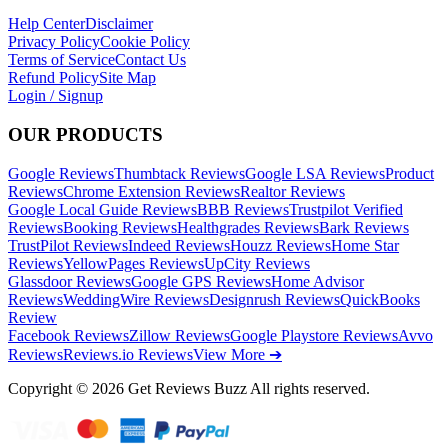
Help Center
Disclaimer
Privacy Policy
Cookie Policy
Terms of Service
Contact Us
Refund Policy
Site Map
Login / Signup
OUR PRODUCTS
Google Reviews
Thumbtack Reviews
Google LSA Reviews
Product
Reviews
Chrome Extension Reviews
Realtor Reviews
Google Local Guide Reviews
BBB Reviews
Trustpilot Verified
Reviews
Booking Reviews
Healthgrades Reviews
Bark Reviews
TrustPilot Reviews
Indeed Reviews
Houzz Reviews
Home Star
Reviews
YellowPages Reviews
UpCity Reviews
Glassdoor Reviews
Google GPS Reviews
Home Advisor
Reviews
WeddingWire Reviews
Designrush Reviews
QuickBooks
Review
Facebook Reviews
Zillow Reviews
Google Playstore Reviews
Avvo
Reviews
Reviews.io Reviews
View More ➔
Copyright © 2026 Get Reviews Buzz All rights reserved.