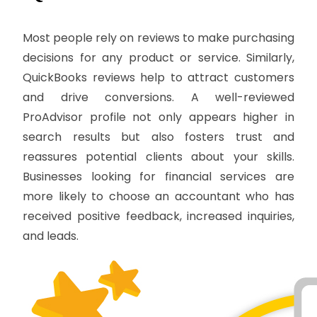
Most people rely on reviews to make purchasing
decisions for any product or service. Similarly,
QuickBooks reviews help to attract customers
and drive conversions. A well-reviewed
ProAdvisor profile not only appears higher in
search results but also fosters trust and
reassures potential clients about your skills.
Businesses looking for financial services are
more likely to choose an accountant who has
received positive feedback, increased inquiries,
and leads.