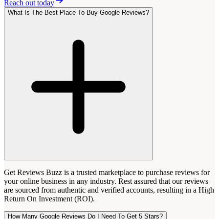
Reach out today
What Is The Best Place To Buy Google Reviews?
Get Reviews Buzz is a trusted marketplace to purchase reviews for
your online business in any industry. Rest assured that our reviews
are sourced from authentic and verified accounts, resulting in a High
Return On Investment (ROI).
How Many Google Reviews Do I Need To Get 5 Stars?