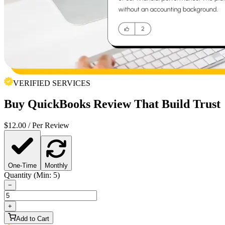
VERIFIED SERVICES
Buy
QuickBooks Review
That Build Trust
$
12.00
/ Per Review
One-Time
Monthly
Quantity (Min: 5)
−
+
Add to Cart