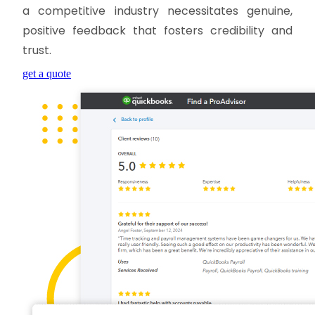
a competitive industry necessitates genuine,
positive feedback that fosters credibility and
trust.
get a quote