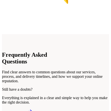
Frequently
Asked
Questions
Find clear answers to common questions about our services,
process, and delivery timelines, and how we support your online
reputation.
Still have a doubts?
Everything is explained in a clear and simple way to help you make
the right decision.