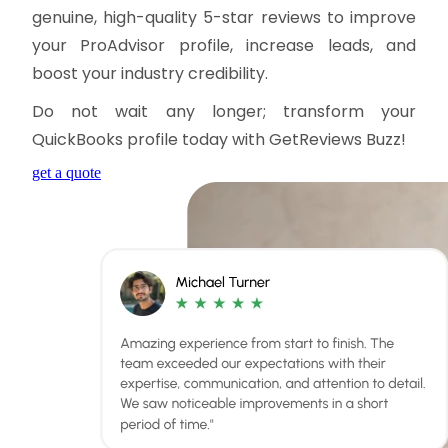
genuine, high-quality 5-star reviews to improve
your ProAdvisor profile, increase leads, and
boost your industry credibility.
Do not wait any longer; transform your
QuickBooks profile today with GetReviews Buzz!
get a quote