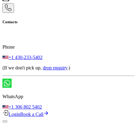
Contacts
Phone
+1 430-233-5402
(If we don't pick up,
drop enquiry
.)
WhatsApp
+1 306 802 5402
Login
Book a Call