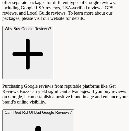
offer separate packages for different types of Google reviews,
including Google LSA reviews, LSA-verified reviews, GPS
reviews, and Local Guide reviews. To learn more about our
packages, please visit our website for details.
Why Buy Google Reviews?
Purchasing Google reviews from reputable platforms like Get
Reviews Buzz can yield significant advantages. If you buy reviews
on Google, it can establish a positive brand image and enhance your
brand’s online visibility.
Can I Get Rid Of Bad Google Reviews?