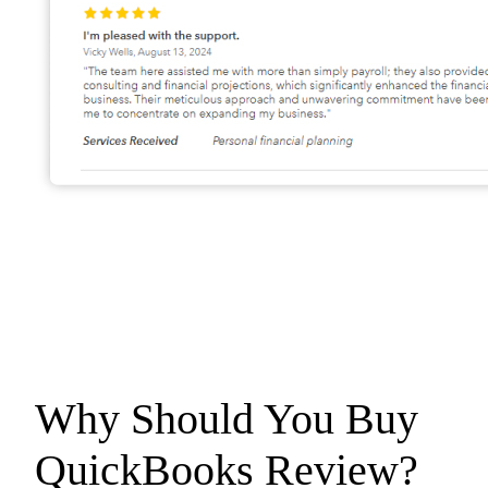
Why Should You Buy
QuickBooks
Review?