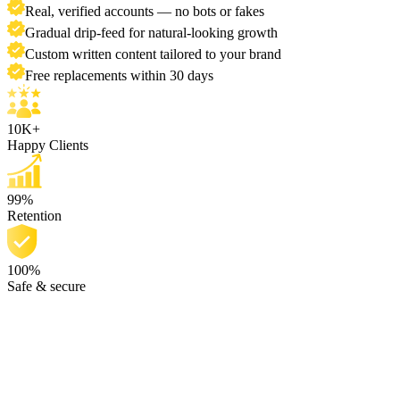
Real, verified accounts — no bots or fakes
Gradual drip-feed for natural-looking growth
Custom written content tailored to your brand
Free replacements within 30 days
10K+
Happy Clients
99%
Retention
100%
Safe & secure