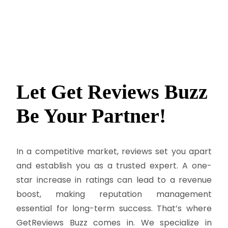
Let Get Reviews Buzz
Be
Your Partner!
In a competitive market, reviews set you apart
and establish you as a trusted expert. A one-
star increase in ratings can lead to a revenue
boost, making reputation management
essential for long-term success. That’s where
GetReviews Buzz comes in. We specialize in