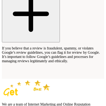
If you believe that a review is fraudulent, spammy, or violates
Google’s review guidelines, you can flag it for review by Google.
It’s important to follow Google’s guidelines and processes for
managing reviews legitimately and ethically.
We are a team of Internet Marketing and Online Reputation