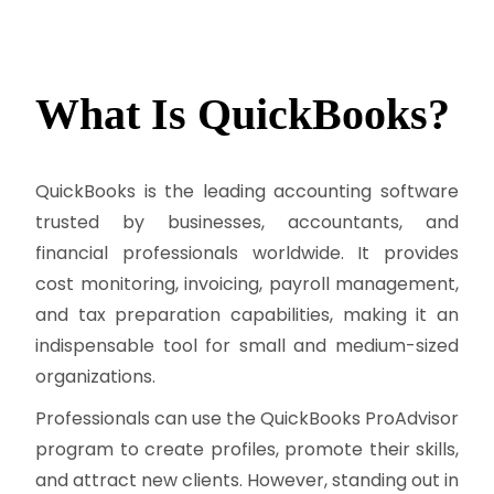
What Is
QuickBooks?
QuickBooks is the leading accounting software
trusted by businesses, accountants, and
financial professionals worldwide. It provides
cost monitoring, invoicing, payroll management,
and tax preparation capabilities, making it an
indispensable tool for small and medium-sized
organizations.
Professionals can use the QuickBooks ProAdvisor
program to create profiles, promote their skills,
and attract new clients. However, standing out in