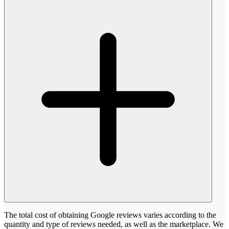
The total cost of obtaining Google reviews varies according to the
quantity and type of reviews needed, as well as the marketplace. We