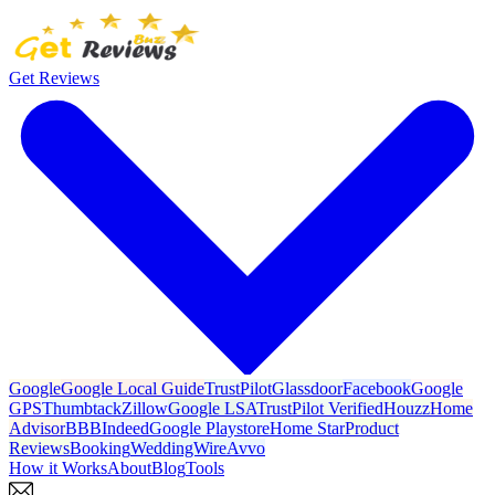
Get Reviews
Google
Google Local Guide
TrustPilot
Glassdoor
Facebook
Google
GPS
Thumbtack
Zillow
Google LSA
TrustPilot Verified
Houzz
Home
Advisor
BBB
Indeed
Google Playstore
Home Star
Product
Reviews
Booking
WeddingWire
Avvo
How it Works
About
Blog
Tools