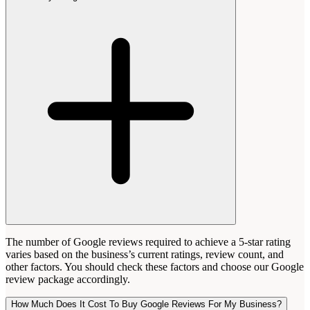
The number of Google reviews required to achieve a 5-star rating
varies based on the business’s current ratings, review count, and
other factors. You should check these factors and choose our Google
review package accordingly.
How Much Does It Cost To Buy Google Reviews For My Business?