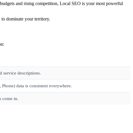
ted budgets and rising competition, Local SEO is your most powerful
to dominate your territory.
on:
 service descriptions.
Phone) data is consistent everywhere.
s come in.