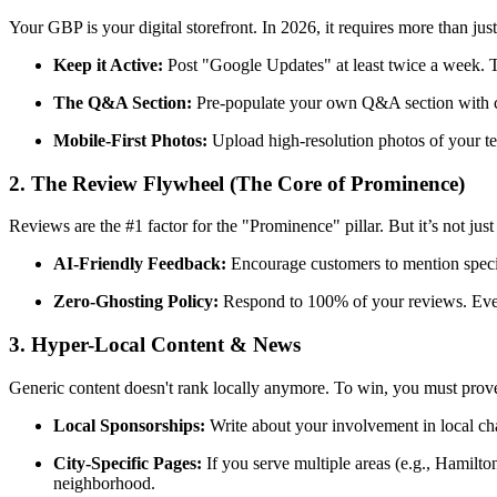
Your GBP is your digital storefront. In 2026, it requires more than ju
Keep it Active:
Post "Google Updates" at least twice a week. Th
The Q&A Section:
Pre-populate your own Q&A section with co
Mobile-First Photos:
Upload high-resolution photos of your t
2. The Review Flywheel (The Core of Prominence)
Reviews are the #1 factor for the "Prominence" pillar. But it’s not just
AI-Friendly Feedback:
Encourage customers to mention specifi
Zero-Ghosting Policy:
Respond to 100% of your reviews. Even
3. Hyper-Local Content & News
Generic content doesn't rank locally anymore. To win, you must prove
Local Sponsorships:
Write about your involvement in local char
City-Specific Pages:
If you serve multiple areas (e.g., Hamilto
neighborhood.