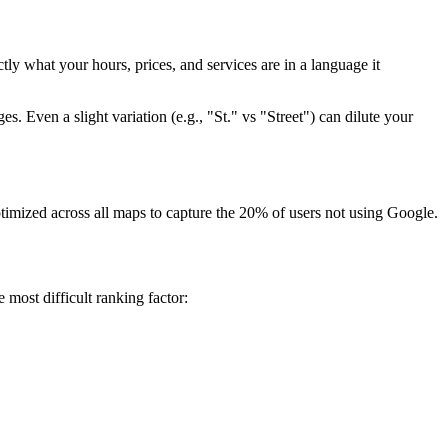
tly what your hours, prices, and services are in a language it
Even a slight variation (e.g., "St." vs "Street") can dilute your
timized across all maps to capture the 20% of users not using Google.
most difficult ranking factor: