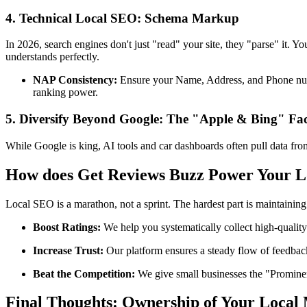
4. Technical Local SEO: Schema Markup
In 2026, search engines don't just "read" your site, they "parse" it. 
understands perfectly.
NAP Consistency:
Ensure your Name, Address, and Phone number
ranking power.
5. Diversify Beyond Google: The "Apple & Bing" Fa
While Google is king, AI tools and car dashboards often pull data fr
How does Get Reviews Buzz Power Your 
Local SEO is a marathon, not a sprint. The hardest part is maintainin
Boost Ratings:
We help you systematically collect high-quality
Increase Trust:
Our platform ensures a steady flow of feedback
Beat the Competition:
We give small businesses the "Prominen
Final Thoughts: Ownership of Your Local