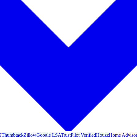
S
Thumbtack
Zillow
Google LSA
TrustPilot Verified
Houzz
Home Adviso