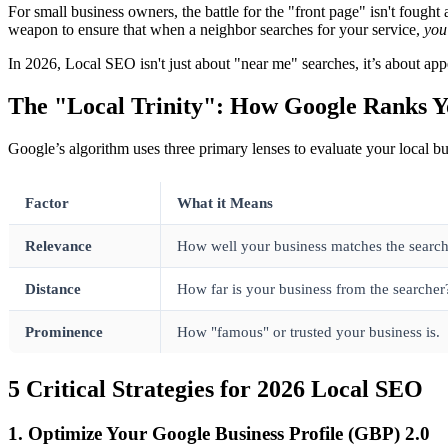
For small business owners, the battle for the "front page" isn't fough
weapon to ensure that when a neighbor searches for your service,
you
In 2026, Local SEO isn't just about "near me" searches, it’s about ap
The "Local Trinity": How Google Ranks 
Google’s algorithm uses three primary lenses to evaluate your local bus
Factor
What it Means
Relevance
How well your business matches the searche
Distance
How far is your business from the searcher
Prominence
How "famous" or trusted your business is.
5 Critical Strategies for 2026 Local SEO
1. Optimize Your Google Business Profile (GBP) 2.0