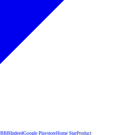
r
BBB
Indeed
Google Playstore
Home Star
Product