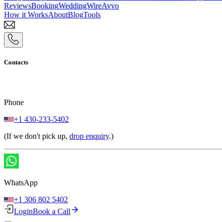
Reviews
Booking
WeddingWire
Avvo
How it Works
About
Blog
Tools
Contacts
Phone
+1 430-233-5402
(If we don't pick up,
drop enquiry
.)
WhatsApp
+1 306 802 5402
Login
Book a Call