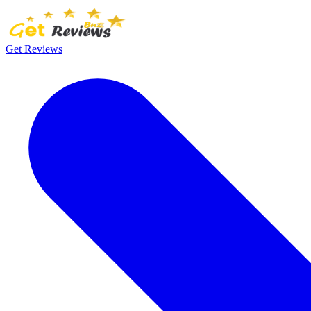
Get Reviews