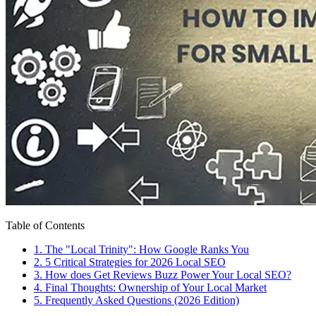
Table of Contents
1
.
The "Local Trinity": How Google Ranks You
2
.
5 Critical Strategies for 2026 Local SEO
3
.
How does Get Reviews Buzz Power Your Local SEO?
4
.
Final Thoughts: Ownership of Your Local Market
5
.
Frequently Asked Questions (2026 Edition)