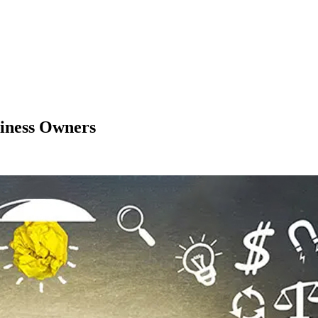
iness Owners