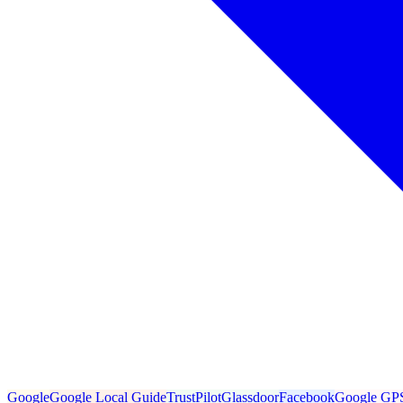
Google
Google Local Guide
TrustPilot
Glassdoor
Facebook
Google GP