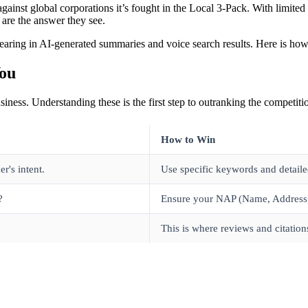
t against global corporations it’s fought in the Local 3-Pack. With limi
are the answer they see.
pearing in AI-generated summaries and voice search results. Here is how 
You
iness. Understanding these is the first step to outranking the competiti
How to Win
r's intent.
Use specific keywords and detailed
?
Ensure your NAP (Name, Address, 
This is where reviews and citation