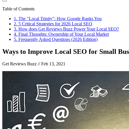
Table of Contents
1
.
The "Local Trinity": How Google Ranks You
2
.
5 Critical Strategies for 2026 Local SEO
3
.
How does Get Reviews Buzz Power Your Local SEO?
4
.
Final Thoughts: Ownership of Your Local Market
5
.
Frequently Asked Questions (2026 Edition)
Ways to Improve Local SEO for Small Bus
Get Reviews Buzz //
Feb 13, 2021