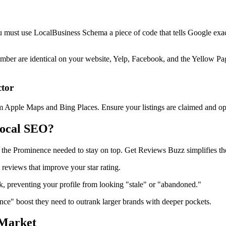
You must use LocalBusiness Schema a piece of code that tells Google exac
 are identical on your website, Yelp, Facebook, and the Yellow Pages. 
ctor
om Apple Maps and Bing Places. Ensure your listings are claimed and op
Local SEO?
g the Prominence needed to stay on top. Get Reviews Buzz simplifies the 
 reviews that improve your star rating.
, preventing your profile from looking "stale" or "abandoned."
ce" boost they need to outrank larger brands with deeper pockets.
 Market