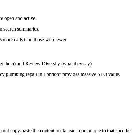
re open and active.
n search summaries.
 more calls than those with fewer.
t them) and Review Diversity (what they say).
cy plumbing repair in London" provides massive SEO value.
o not copy-paste the content, make each one unique to that specific