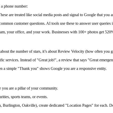
st a phone number:
ese are treated like social media posts and signal to Google that you a
mmon customer questions. AI tools use these to answer user queries i
eam, your office, and your work. Businesses with 100+ photos get 520%
 about the number of stars, it’s about
Review Velocity (how often you ge
c services. Instead of "Great job!", a review that says "Great
emergen
 a simple "Thank you" shows Google you are a responsive entity.
 you are a pillar of your community.
ities, sports teams, or events.
n, Burlington, Oakville), create dedicated "Location Pages" for each. D