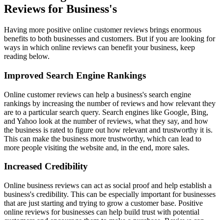
Reviews for Business's
Having more positive online customer reviews brings enormous
benefits to both businesses and customers. But if you are looking for
ways in which online reviews can benefit your business, keep
reading below.
Improved Search Engine Rankings
Online customer reviews can help a business's search engine
rankings by increasing the number of reviews and how relevant they
are to a particular search query. Search engines like Google, Bing,
and Yahoo look at the number of reviews, what they say, and how
the business is rated to figure out how relevant and trustworthy it is.
This can make the business more trustworthy, which can lead to
more people visiting the website and, in the end, more sales.
Increased Credibility
Online business reviews can act as social proof and help establish a
business's credibility. This can be especially important for businesses
that are just starting and trying to grow a customer base. Positive
online reviews for businesses can help build trust with potential