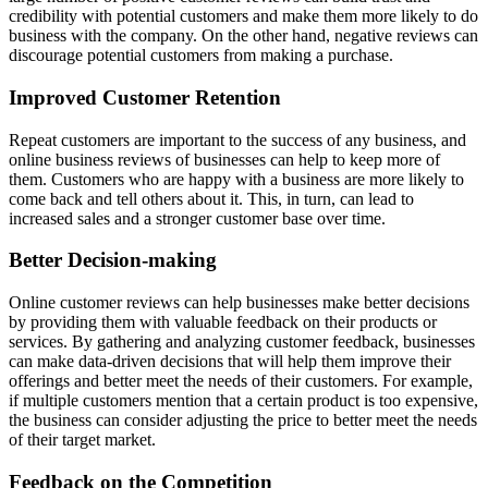
credibility with potential customers and make them more likely to do
business with the company. On the other hand, negative reviews can
discourage potential customers from making a purchase.
Improved Customer Retention
Repeat customers are important to the success of any business, and
online business reviews of businesses can help to keep more of
them. Customers who are happy with a business are more likely to
come back and tell others about it. This, in turn, can lead to
increased sales and a stronger customer base over time.
Better Decision-making
Online customer reviews can help businesses make better decisions
by providing them with valuable feedback on their products or
services. By gathering and analyzing customer feedback, businesses
can make data-driven decisions that will help them improve their
offerings and better meet the needs of their customers. For example,
if multiple customers mention that a certain product is too expensive,
the business can consider adjusting the price to better meet the needs
of their target market.
Feedback on the Competition