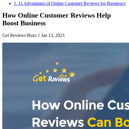
1
.
11 Advantages of Online Customer Reviews for Business's
How Online Customer Reviews Help
Boost Business
Get Reviews Buzz //
Jan 13, 2023