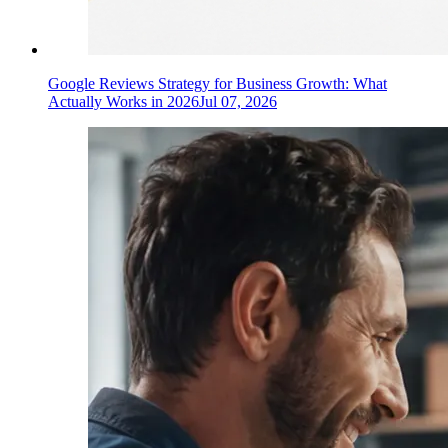
Google Reviews Strategy for Business Growth: What
Actually Works in 2026
Jul 07, 2026