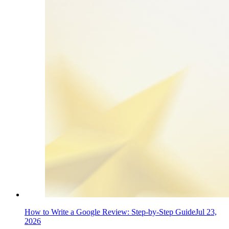
How to Write a Google Review: Step-by-Step Guide
Jul 23,
2026