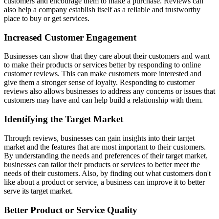
customers and encourage them to make a purchase. Reviews can
also help a company establish itself as a reliable and trustworthy
place to buy or get services.
Increased Customer Engagement
Businesses can show that they care about their customers and want
to make their products or services better by responding to online
customer reviews. This can make customers more interested and
give them a stronger sense of loyalty. Responding to customer
reviews also allows businesses to address any concerns or issues that
customers may have and can help build a relationship with them.
Identifying the Target Market
Through reviews, businesses can gain insights into their target
market and the features that are most important to their customers.
By understanding the needs and preferences of their target market,
businesses can tailor their products or services to better meet the
needs of their customers. Also, by finding out what customers don't
like about a product or service, a business can improve it to better
serve its target market.
Better Product or Service Quality