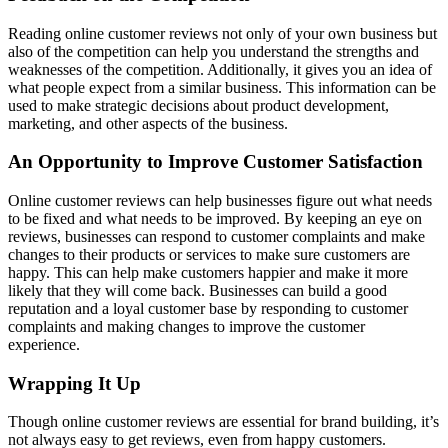
Reading online customer reviews not only of your own business but
also of the competition can help you understand the strengths and
weaknesses of the competition. Additionally, it gives you an idea of
what people expect from a similar business. This information can be
used to make strategic decisions about product development,
marketing, and other aspects of the business.
An Opportunity to Improve Customer Satisfaction
Online customer reviews can help businesses figure out what needs
to be fixed and what needs to be improved. By keeping an eye on
reviews, businesses can respond to customer complaints and make
changes to their products or services to make sure customers are
happy. This can help make customers happier and make it more
likely that they will come back. Businesses can build a good
reputation and a loyal customer base by responding to customer
complaints and making changes to improve the customer
experience.
Wrapping It Up
Though online customer reviews are essential for brand building, it’s
not always easy to get reviews, even from happy customers.