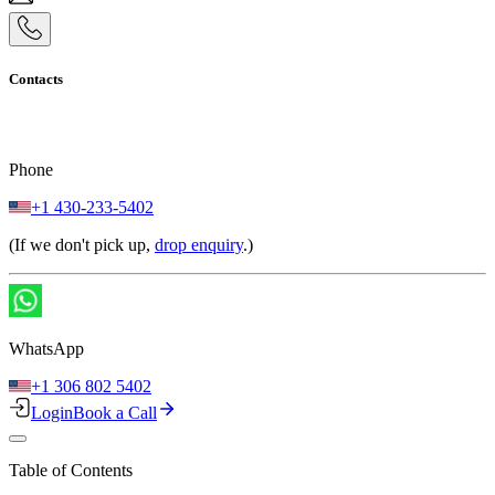
Contacts
Phone
+1 430-233-5402
(If we don't pick up,
drop enquiry
.)
WhatsApp
+1 306 802 5402
Login
Book a Call
Table of Contents