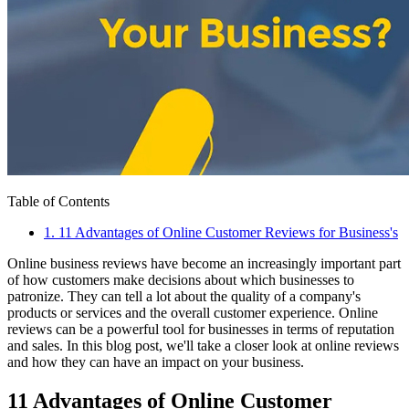
Table of Contents
1
.
11 Advantages of Online Customer Reviews for Business's
Online business reviews have become an increasingly important part
of how customers make decisions about which businesses to
patronize. They can tell a lot about the quality of a company's
products or services and the overall customer experience. Online
reviews can be a powerful tool for businesses in terms of reputation
and sales. In this blog post, we'll take a closer look at online reviews
and how they can have an impact on your business.
11 Advantages of Online Customer