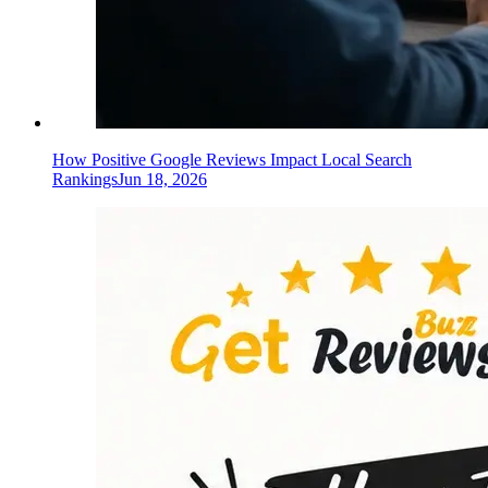
How Positive Google Reviews Impact Local Search
Rankings
Jun 18, 2026