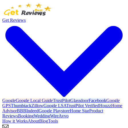
Get Reviews
Google
Google Local Guide
TrustPilot
Glassdoor
Facebook
Google
GPS
Thumbtack
Zillow
Google LSA
TrustPilot Verified
Houzz
Home
Advisor
BBB
Indeed
Google Playstore
Home Star
Product
Reviews
Booking
WeddingWire
Avvo
How it Works
About
Blog
Tools