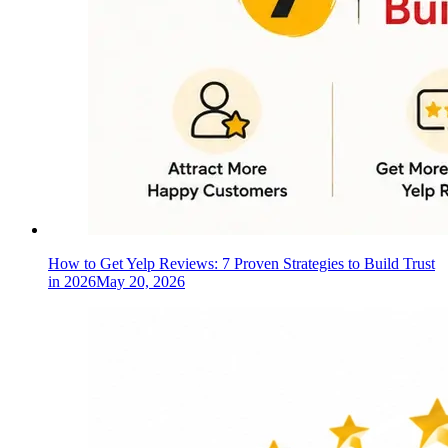
How to Get Yelp Reviews: 7 Proven Strategies to Build Trust
in 2026
May 20, 2026