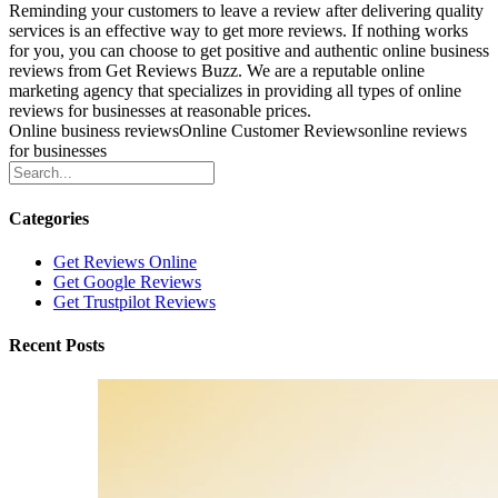
Reminding your customers to leave a review after delivering quality
services is an effective way to get more reviews. If nothing works
for you, you can choose to get positive and authentic online business
reviews from Get Reviews Buzz. We are a reputable online
marketing agency that specializes in providing all types of online
reviews for businesses at reasonable prices.
Online business reviews
Online Customer Reviews
online reviews
for businesses
Categories
Get Reviews Online
Get Google Reviews
Get Trustpilot Reviews
Recent Posts