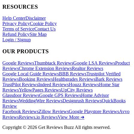
RESOURCES
Help Center
Disclaimer
Privacy Policy
Cookie Policy
Terms of Service
Contact Us
Refund Policy
Site Map
Login / Signup
OUR PRODUCTS
Google Reviews
Thumbtack Reviews
Google LSA Reviews
Product
Reviews
Chrome Extension Reviews
Realtor Reviews
Google Local Guide Reviews
BBB Reviews
Trustpilot Verified
Reviews
Booking Reviews
Healthgrades Reviews
Bark Reviews
TrustPilot Reviews
Indeed Reviews
Houzz Reviews
Home Star
Reviews
YellowPages Reviews
UpCity Reviews
Glassdoor Reviews
Google GPS Reviews
Home Advisor
Reviews
WeddingWire Reviews
Designrush Reviews
QuickBooks
Review
Facebook Reviews
Zillow Reviews
Google Playstore Reviews
Avvo
Reviews
Reviews.io Reviews
View More ➔
Copyright © 2026 Get Reviews Buzz All rights reserved.