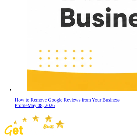
How to Remove Google Reviews from Your Business
Profile
May 08, 2026