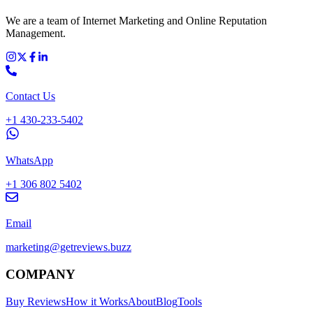
We are a team of Internet Marketing and Online Reputation
Management.
Contact Us
+1 430-233-5402
WhatsApp
+1 306 802 5402
Email
marketing@getreviews.buzz
COMPANY
Buy Reviews
How it Works
About
Blog
Tools