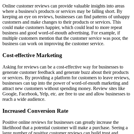
Online customer reviews can provide valuable insights into areas
where a business's products or services may be falling short. By
keeping an eye on reviews, businesses can find patterns of unhappy
customers and make changes to their products or services. This
could make customers happier, which could lead to more repeat
business and good word-of-mouth advertising. For example, if
multiple customers mention that the customer service was poor, the
business can work on improving the customer service.
Cost-effective Marketing
Asking for reviews can be a cost-effective way for businesses to
generate customer feedback and generate buzz about their products
or services. By providing a platform for customers to leave reviews,
businesses can tap into the power of word-of-mouth marketing and
attract new customers without spending money. Review sites like
Google, Facebook, Yelp, etc. are free to use and allow businesses to
reach a wide audience.
Increased Conversion Rate
Positive online reviews for businesses can greatly increase the
likelihood that a potential customer will make a purchase. Seeing a
large number of positive customer reviews can build trust and