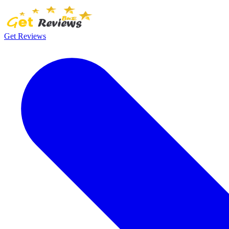
Get Reviews