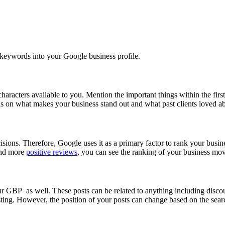
nt keywords into your Google business profile.
characters available to you. Mention the important things within the fir
ils on what makes your business stand out and what past clients loved ab
sions. Therefore, Google uses it as a primary factor to rank your busine
 and more
positive reviews
, you can see the ranking of your business mov
our GBP as well. These posts can be related to anything including discou
ting. However, the position of your posts can change based on the searc