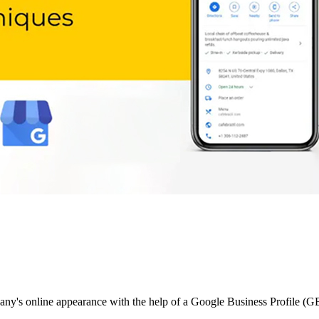
pany's online appearance with the help of a Google Business Profile (G