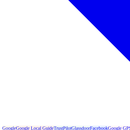
Google
Google Local Guide
TrustPilot
Glassdoor
Facebook
Google GP