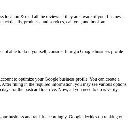
s location & read all the reviews if they are aware of your business
act details, products, and services, call you, and book an
 not able to do it yourself, consider hiring a Google business profile
account to optimize your Google business profile. You can create a
After filling in the required information, you may see various options
 days for the postcard to arrive. Now, all you need to do is verify
of your business and rank it accordingly. Google decides on ranking on