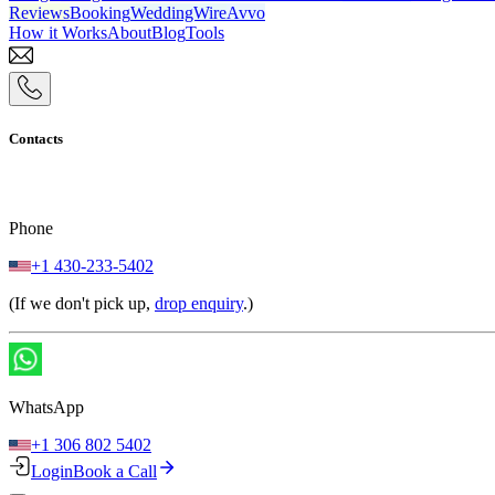
Reviews
Booking
WeddingWire
Avvo
How it Works
About
Blog
Tools
Contacts
Phone
+1 430-233-5402
(If we don't pick up,
drop enquiry
.)
WhatsApp
+1 306 802 5402
Login
Book a Call