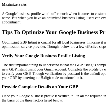
Maximize Sales
A Google business profile won’t offer much when it comes to customer 
name. But when you have an optimized business listing, users can even
appointment.
Tips To Optimize Your Google Business Pr
Optimizing GBP listing is crucial for all local businesses. Ignoring it
optimization service provider. Though, below are a few effective steps
Verify Your Google Business Profile Listing
The first important thing to understand is that the GBP listing is co
new GBP listing using your Gmail account. Complete the profile by ent
to verify your GBP. Though verification by postcard is the default opti
your GBP by entering the 5-digit code mentioned in it.
Provide Complete Details on Your GBP
Once your Google business profile is verified, fill in all the require
the basis of the three factors listed below: