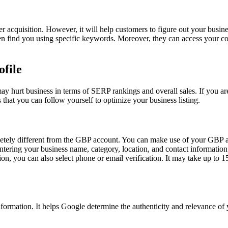
acquisition. However, it will help customers to figure out your busines
 find you using specific keywords. Moreover, they can access your cont
ofile
 may hurt business in terms of SERP rankings and overall sales. If you are
 that you can follow yourself to optimize your business listing.
mpletely different from the GBP account. You can make use of your GBP 
ering your business name, category, location, and contact information. 
on, you can also select phone or email verification. It may take up to 15
d information. It helps Google determine the authenticity and relevance 