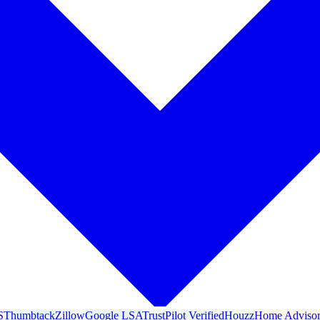
S
Thumbtack
Zillow
Google LSA
TrustPilot Verified
Houzz
Home Adviso