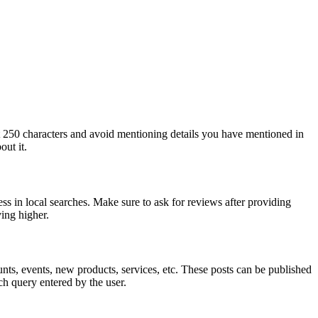
st 250 characters and avoid mentioning details you have mentioned in
out it.
ss in local searches. Make sure to ask for reviews after providing
ing higher.
nts, events, new products, services, etc. These posts can be published
h query entered by the user.