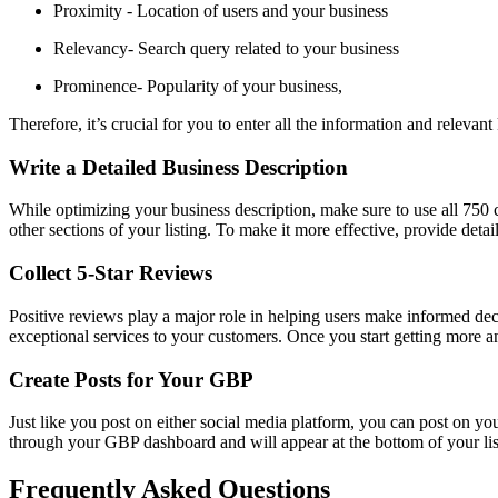
Proximity - Location of users and your business
Relevancy- Search query related to your business
Prominence- Popularity of your business,
Therefore, it’s crucial for you to enter all the information and releva
Write a Detailed Business Description
While optimizing your business description, make sure to use all 750 
other sections of your listing. To make it more effective, provide deta
Collect 5-Star Reviews
Positive reviews play a major role in helping users make informed deci
exceptional services to your customers. Once you start getting more
Create Posts for Your GBP
Just like you post on either social media platform, you can post on y
through your GBP dashboard and will appear at the bottom of your lis
Frequently Asked Questions