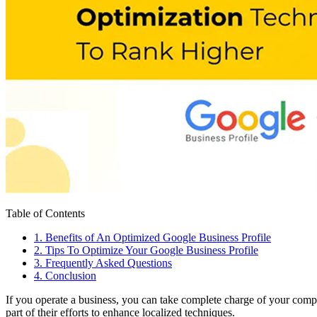
Table of Contents
1
.
Benefits of An Optimized Google Business Profile
2
.
Tips To Optimize Your Google Business Profile
3
.
Frequently Asked Questions
4
.
Conclusion
If you operate a business, you can take complete charge of your com
part of their efforts to enhance localized techniques.