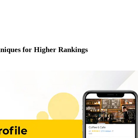
hniques for Higher Rankings