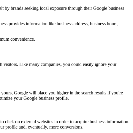
felt by brands seeking local exposure through their Google business
ess provides information like business address, business hours,
aximum convenience.
 visitors. Like many companies, you could easily ignore your
yours, Google will place you higher in the search results if you're
ptimize your Google business profile.
to click on external websites in order to acquire business information.
ur profile and, eventually, more conversions.