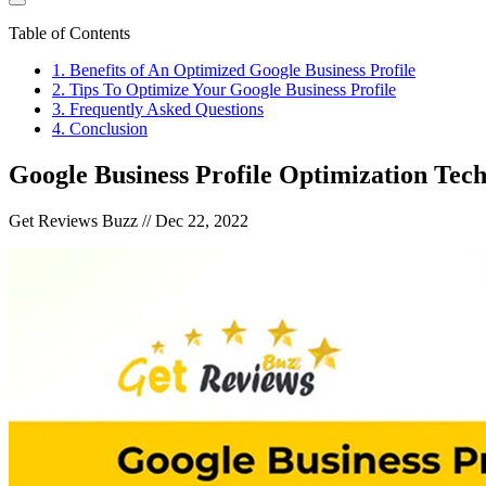
Table of Contents
1
.
Benefits of An Optimized Google Business Profile
2
.
Tips To Optimize Your Google Business Profile
3
.
Frequently Asked Questions
4
.
Conclusion
Google Business Profile Optimization Tec
Get Reviews Buzz //
Dec 22, 2022