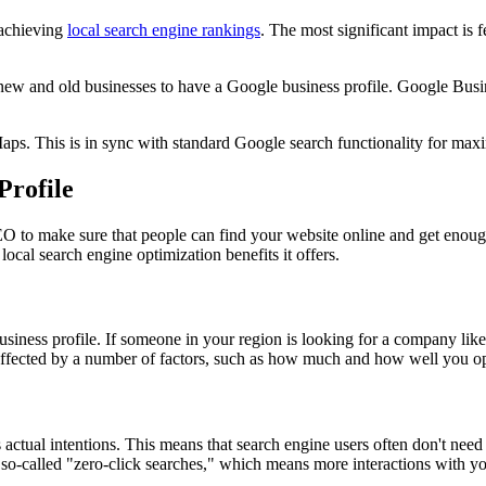
o achieving
local search engine rankings
. The most significant impact is 
 new and old businesses to have a Google business profile. Google Busin
aps. This is in sync with standard Google search functionality for m
Profile
o make sure that people can find your website online and get enough
ocal search engine optimization benefits it offers.
usiness profile. If someone in your region is looking for a company like 
re affected by a number of factors, such as how much and how well you o
 actual intentions. This means that search engine users often don't need 
so-called "zero-click searches," which means more interactions with yo