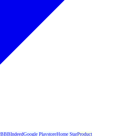
r
BBB
Indeed
Google Playstore
Home Star
Product