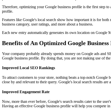
Therefore, optimizing your Google business profile is the first step t
profile.
Features like Google's local search show how important it is for both
business category, user ratings, and more about a business.
Each new entry automatically generates its own location on Google M
Benefits of An Optimized Google Business 
Your company probably already spends money on Google ads and SEO t
Google business profile. By doing that, you are not making use of the l
Improved Local SEO Rankings
To attract customers to your store, nothing beats a top-notch Google b
close by and relevant to their query. Google's local search results a
Improved Engagement Rate
Now, more than ever before, Google's search results cater to the user's
Having an effective Google business profile will help you compete in 