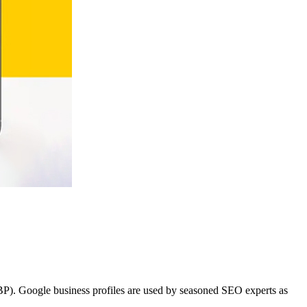
BP). Google business profiles are used by seasoned SEO experts as