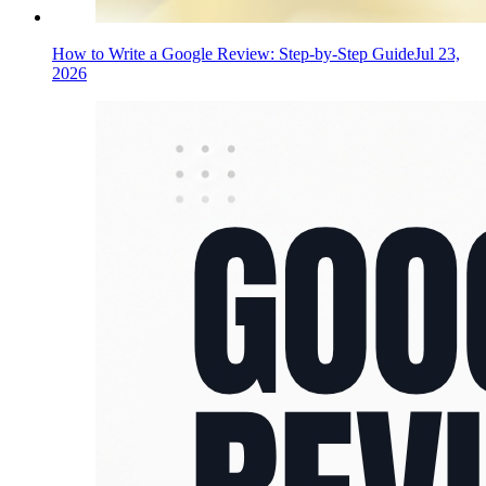
How to Write a Google Review: Step-by-Step Guide
Jul 23,
2026