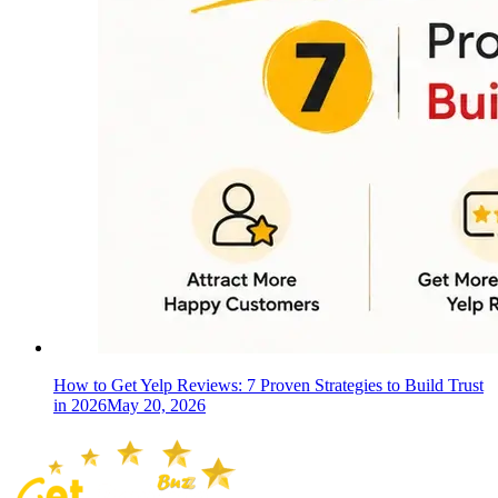
How to Get Yelp Reviews: 7 Proven Strategies to Build Trust
in 2026
May 20, 2026