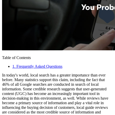
Table of Contents
1
.
Frequently Asked Questions
In today's world, local search has a greater importance than ever
before. Many statistics support this claim, including the fact that
46% of all Google searches are conducted in search of local
information. Some credible research suggests that user-generated
content (UGC) has become an increasingly important tool in
decision-making in this environment, as well. While reviews have
become a primary source of information and play a vital role in
influencing the buying decision of customers, local guide reviews
are considered as the most credible source of information and