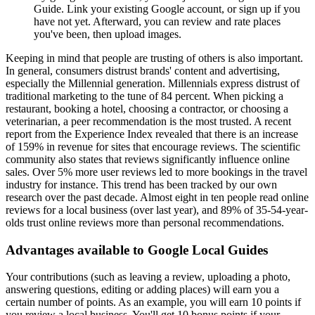
Guide. Link your existing Google account, or sign up if you
have not yet. Afterward, you can review and rate places
you've been, then upload images.
Keeping in mind that people are trusting of others is also important.
In general, consumers distrust brands' content and advertising,
especially the Millennial generation. Millennials express distrust of
traditional marketing to the tune of 84 percent. When picking a
restaurant, booking a hotel, choosing a contractor, or choosing a
veterinarian, a peer recommendation is the most trusted. A recent
report from the Experience Index revealed that there is an increase
of 159% in revenue for sites that encourage reviews. The scientific
community also states that reviews significantly influence online
sales. Over 5% more user reviews led to more bookings in the travel
industry for instance. This trend has been tracked by our own
research over the past decade. Almost eight in ten people read online
reviews for a local business (over last year), and 89% of 35-54-year-
olds trust online reviews more than personal recommendations.
Advantages available to Google Local Guides
Your contributions (such as leaving a review, uploading a photo,
answering questions, editing or adding places) will earn you a
certain number of points. As an example, you will earn 10 points if
you review a local business. You'll get 10 bonus points if your