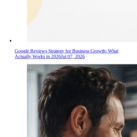
Google Reviews Strategy for Business Growth: What
Actually Works in 2026
Jul 07, 2026