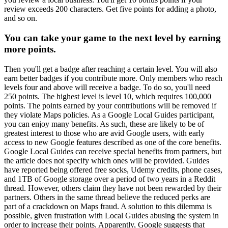
review exceeds 200 characters. Get five points for adding a photo,
and so on.
You can take your game to the next level by earning
more points.
Then you'll get a badge after reaching a certain level. You will also
earn better badges if you contribute more. Only members who reach
levels four and above will receive a badge. To do so, you'll need
250 points. The highest level is level 10, which requires 100,000
points. The points earned by your contributions will be removed if
they violate Maps policies. As a Google Local Guides participant,
you can enjoy many benefits. As such, these are likely to be of
greatest interest to those who are avid Google users, with early
access to new Google features described as one of the core benefits.
Google Local Guides can receive special benefits from partners, but
the article does not specify which ones will be provided. Guides
have reported being offered free socks, Udemy credits, phone cases,
and 1TB of Google storage over a period of two years in a Reddit
thread. However, others claim they have not been rewarded by their
partners. Others in the same thread believe the reduced perks are
part of a crackdown on Maps fraud. A solution to this dilemma is
possible, given frustration with Local Guides abusing the system in
order to increase their points. Apparently, Google suggests that