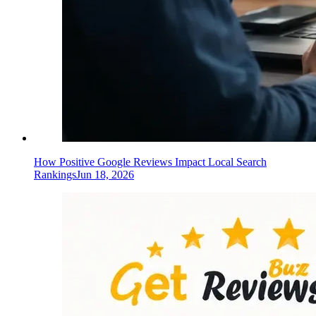
How Positive Google Reviews Impact Local Search
Rankings
Jun 18, 2026