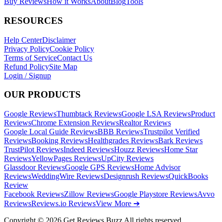
Buy Reviews
How it Works
About
Blog
Tools
RESOURCES
Help Center
Disclaimer
Privacy Policy
Cookie Policy
Terms of Service
Contact Us
Refund Policy
Site Map
Login / Signup
OUR PRODUCTS
Google Reviews
Thumbtack Reviews
Google LSA Reviews
Product
Reviews
Chrome Extension Reviews
Realtor Reviews
Google Local Guide Reviews
BBB Reviews
Trustpilot Verified
Reviews
Booking Reviews
Healthgrades Reviews
Bark Reviews
TrustPilot Reviews
Indeed Reviews
Houzz Reviews
Home Star
Reviews
YellowPages Reviews
UpCity Reviews
Glassdoor Reviews
Google GPS Reviews
Home Advisor
Reviews
WeddingWire Reviews
Designrush Reviews
QuickBooks
Review
Facebook Reviews
Zillow Reviews
Google Playstore Reviews
Avvo
Reviews
Reviews.io Reviews
View More ➔
Copyright © 2026 Get Reviews Buzz All rights reserved.