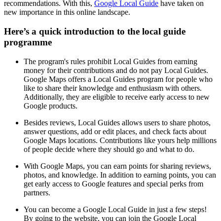
recommendations. With this,
Google Local Guide
have taken on
new importance in this online landscape.
Here’s a quick introduction to the local guide
programme
The program's rules prohibit Local Guides from earning
money for their contributions and do not pay Local Guides.
Google Maps offers a Local Guides program for people who
like to share their knowledge and enthusiasm with others.
Additionally, they are eligible to receive early access to new
Google products.
Besides reviews, Local Guides allows users to share photos,
answer questions, add or edit places, and check facts about
Google Maps locations. Contributions like yours help millions
of people decide where they should go and what to do.
With Google Maps, you can earn points for sharing reviews,
photos, and knowledge. In addition to earning points, you can
get early access to Google features and special perks from
partners.
You can become a Google Local Guide in just a few steps!
By going to the website, you can join the Google Local