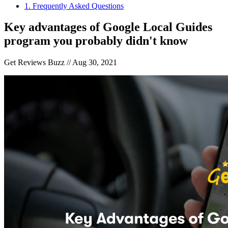
1
.
Frequently Asked Questions
Key advantages of Google Local Guides
program you probably didn't know
Get Reviews Buzz //
Aug 30, 2021