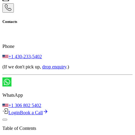
Contacts
Phone
+1 430-233-5402
(If we don't pick up,
drop enquiry
.)
WhatsApp
+1 306 802 5402
Login
Book a Call
Table of Contents