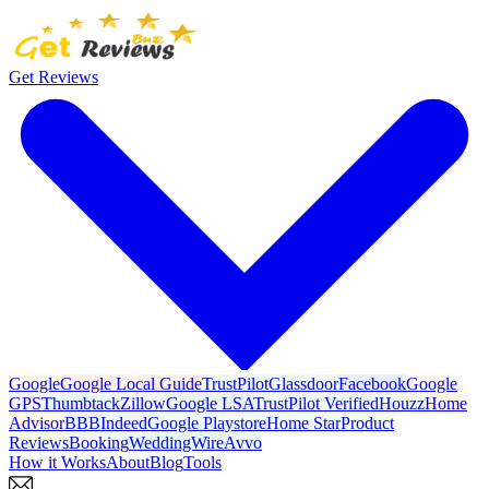
Get Reviews
Google
Google Local Guide
TrustPilot
Glassdoor
Facebook
Google
GPS
Thumbtack
Zillow
Google LSA
TrustPilot Verified
Houzz
Home
Advisor
BBB
Indeed
Google Playstore
Home Star
Product
Reviews
Booking
WeddingWire
Avvo
How it Works
About
Blog
Tools