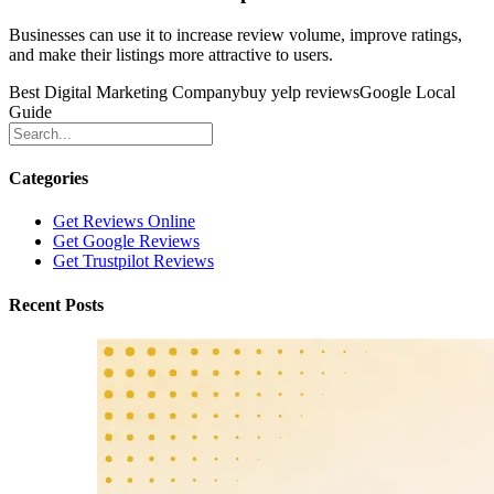
Businesses can use it to increase review volume, improve ratings,
and make their listings more attractive to users.
Best Digital Marketing Company
buy yelp reviews
Google Local
Guide
Categories
Get Reviews Online
Get Google Reviews
Get Trustpilot Reviews
Recent Posts