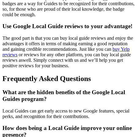
badges are a way for Guides to be recognized for their contributions,
so, for those who are proud of their local knowledge, the badge
could be enough.
Use Google Local Guide reviews to your advantage!
The good part is that you can buy local guide reviews and enjoy the
advantages it offers in terms of making earning a good reputation
and gaining credible recommendations. Just like you can
buy Yelp
reviews
or reviews for any other platform, you can buy local guide
reviews aswell. Simply connect with us and we’ll help you get
positive reviews for your business.
Frequently Asked Questions
What are the hidden benefits of the Google Local
Guides program?
Local Guides can get early access to new Google features, special
perks, and recognition for their contributions.
How does being a Local Guide improve your online
presence?