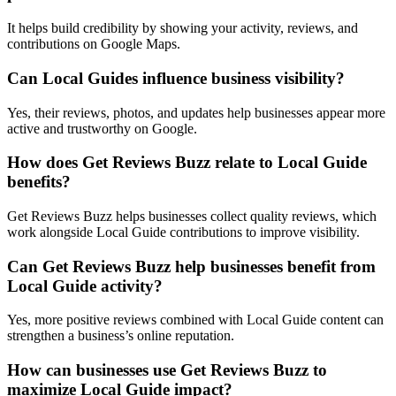
It helps build credibility by showing your activity, reviews, and
contributions on Google Maps.
Can Local Guides influence business visibility?
Yes, their reviews, photos, and updates help businesses appear more
active and trustworthy on Google.
How does Get Reviews Buzz relate to Local Guide
benefits?
Get Reviews Buzz helps businesses collect quality reviews, which
work alongside Local Guide contributions to improve visibility.
Can Get Reviews Buzz help businesses benefit from
Local Guide activity?
Yes, more positive reviews combined with Local Guide content can
strengthen a business’s online reputation.
How can businesses use Get Reviews Buzz to
maximize Local Guide impact?