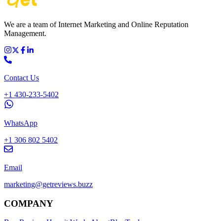
We are a team of Internet Marketing and Online Reputation
Management.
Contact Us
+1 430-233-5402
WhatsApp
+1 306 802 5402
Email
marketing@getreviews.buzz
COMPANY