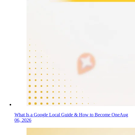
What Is a Google Local Guide & How to Become One
Aug
06, 2026