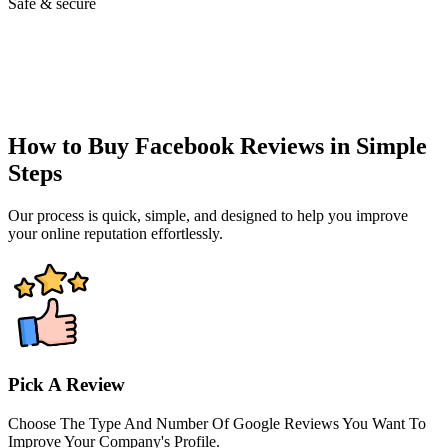
Safe & secure
How to Buy Facebook Reviews in Simple
Steps
Our process is quick, simple, and designed to help you improve
your online reputation effortlessly.
Pick A Review
Choose The Type And Number Of Google Reviews You Want To
Improve Your Company's Profile.