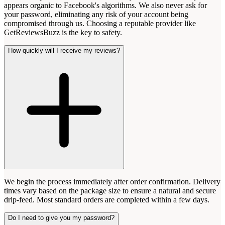
appears organic to Facebook's algorithms. We also never ask for
your password, eliminating any risk of your account being
compromised through us. Choosing a reputable provider like
GetReviewsBuzz is the key to safety.
How quickly will I receive my reviews?
We begin the process immediately after order confirmation. Delivery
times vary based on the package size to ensure a natural and secure
drip-feed. Most standard orders are completed within a few days.
Do I need to give you my password?