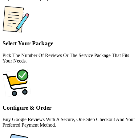
Select Your Package
Pick The Number Of Reviews Or The Service Package That Fits
Your Needs.
Configure & Order
Buy Google Reviews With A Secure, One-Step Checkout And Your
Preferred Payment Method.