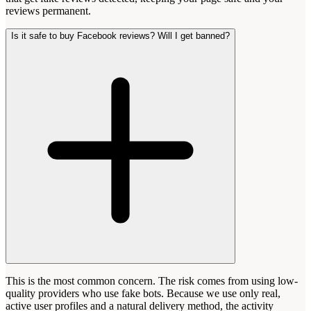
reviews permanent.
Is it safe to buy Facebook reviews? Will I get banned?
This is the most common concern. The risk comes from using low-
quality providers who use fake bots. Because we use only real,
active user profiles and a natural delivery method, the activity