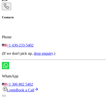
Contacts
Phone
+1 430-233-5402
(If we don't pick up,
drop enquiry
.)
WhatsApp
+1 306 802 5402
Login
Book a Call