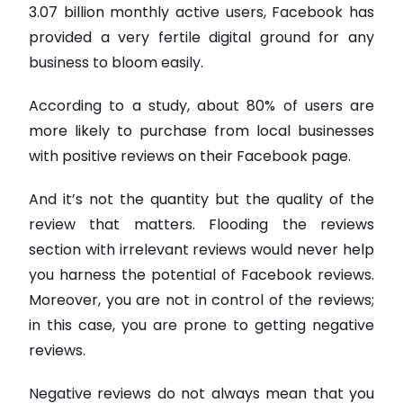
3.07 billion monthly active users, Facebook has
provided a very fertile digital ground for any
business to bloom easily.
According to a study, about 80% of users are
more likely to purchase from local businesses
with positive reviews on their Facebook page.
And it’s not the quantity but the quality of the
review that matters. Flooding the reviews
section with irrelevant reviews would never help
you harness the potential of Facebook reviews.
Moreover, you are not in control of the reviews;
in this case, you are prone to getting negative
reviews.
Negative reviews do not always mean that you