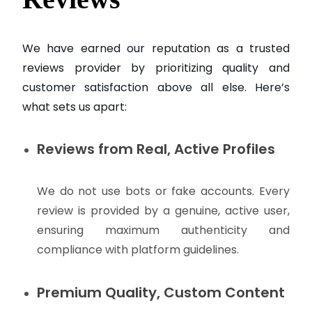
We have earned our reputation as a trusted
reviews provider by prioritizing quality and
customer satisfaction above all else. Here’s
what sets us apart:
Reviews from Real, Active Profiles
We do not use bots or fake accounts. Every
review is provided by a genuine, active user,
ensuring maximum authenticity and
compliance with platform guidelines.
Premium Quality, Custom Content