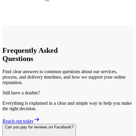
Frequently
Asked
Questions
Find clear answers to common questions about our services,
process, and delivery timelines, and how we support your online
reputation.
Still have a doubts?
Everything is explained in a clear and simple way to help you make
the right decision.
Reach out today
Can you pay for reviews on Facebook?