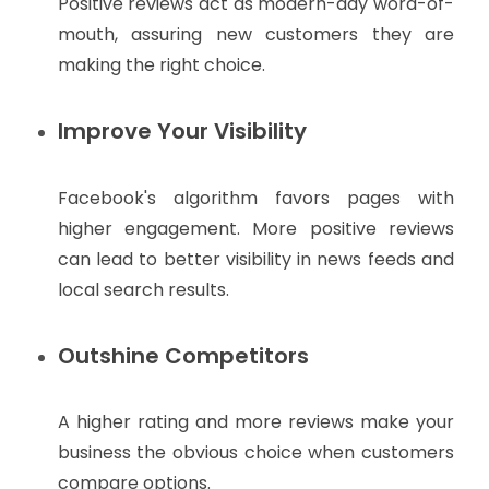
Positive reviews act as modern-day word-of-
mouth, assuring new customers they are
making the right choice.
Improve Your Visibility
Facebook's algorithm favors pages with
higher engagement. More positive reviews
can lead to better visibility in news feeds and
local search results.
Outshine Competitors
A higher rating and more reviews make your
business the obvious choice when customers
compare options.