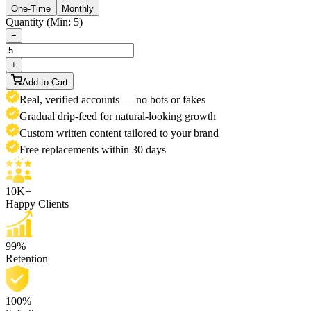
One-Time
Monthly
Quantity (Min: 5)
−
+
Add to Cart
Real, verified accounts — no bots or fakes
Gradual drip-feed for natural-looking growth
Custom written content tailored to your brand
Free replacements within 30 days
10K+
Happy Clients
99%
Retention
100%