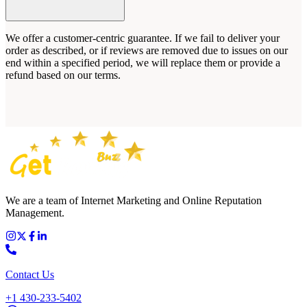
We offer a customer-centric guarantee. If we fail to deliver your
order as described, or if reviews are removed due to issues on our
end within a specified period, we will replace them or provide a
refund based on our terms.
We are a team of Internet Marketing and Online Reputation
Management.
Contact Us
+1 430-233-5402