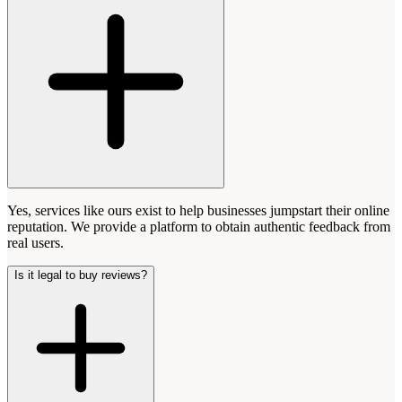
Yes, services like ours exist to help businesses jumpstart their online
reputation. We provide a platform to obtain authentic feedback from
real users.
Is it legal to buy reviews?