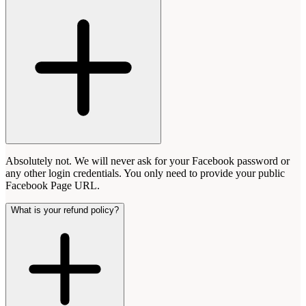
Absolutely not. We will never ask for your Facebook password or
any other login credentials. You only need to provide your public
Facebook Page URL.
What is your refund policy?