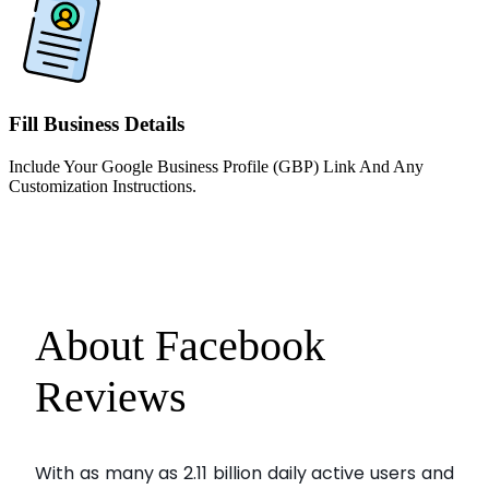
Fill Business Details
Include Your Google Business Profile (GBP) Link And Any
Customization Instructions.
About Facebook
Reviews
With as many as 2.11 billion daily active users and