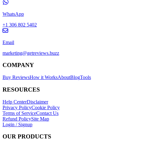
WhatsApp
+1 306 802 5402
Email
marketing@getreviews.buzz
COMPANY
Buy Reviews
How it Works
About
Blog
Tools
RESOURCES
Help Center
Disclaimer
Privacy Policy
Cookie Policy
Terms of Service
Contact Us
Refund Policy
Site Map
Login / Signup
OUR PRODUCTS