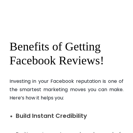
Benefits of Getting
Facebook Reviews!
Investing in your Facebook reputation is one of
the smartest marketing moves you can make.
Here’s how it helps you:
Build Instant Credibility