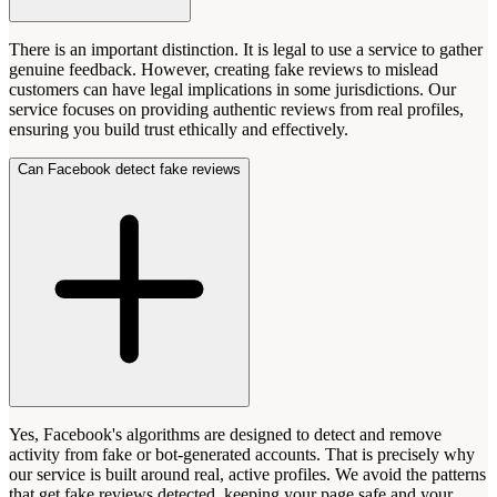
There is an important distinction. It is legal to use a service to gather
genuine feedback. However, creating fake reviews to mislead
customers can have legal implications in some jurisdictions. Our
service focuses on providing authentic reviews from real profiles,
ensuring you build trust ethically and effectively.
Can Facebook detect fake reviews
Yes, Facebook's algorithms are designed to detect and remove
activity from fake or bot-generated accounts. That is precisely why
our service is built around real, active profiles. We avoid the patterns
that get fake reviews detected, keeping your page safe and your