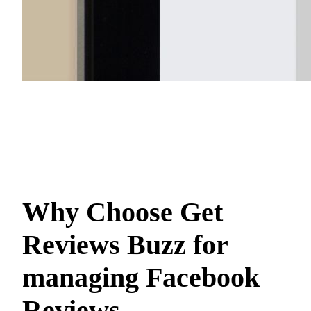
Why Choose Get
Reviews Buzz for
managing Facebook
Reviews