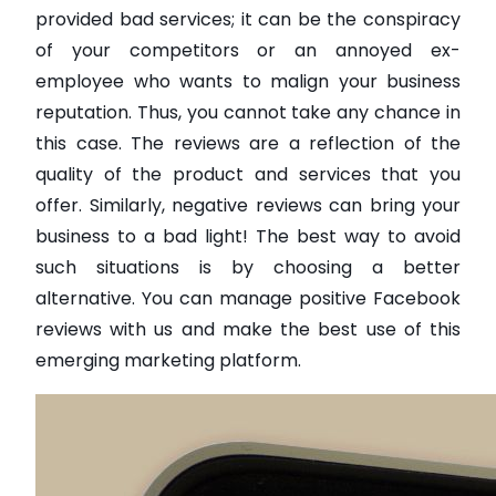
provided bad services; it can be the conspiracy
of your competitors or an annoyed ex-
employee who wants to malign your business
reputation. Thus, you cannot take any chance in
this case. The reviews are a reflection of the
quality of the product and services that you
offer. Similarly, negative reviews can bring your
business to a bad light! The best way to avoid
such situations is by choosing a better
alternative. You can manage positive Facebook
reviews with us and make the best use of this
emerging marketing platform.