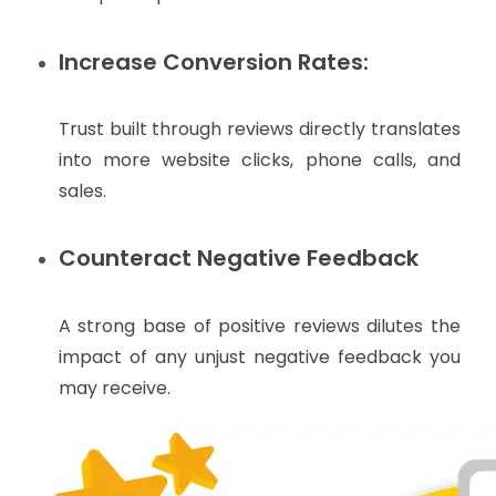
Increase Conversion Rates:
Trust built through reviews directly translates
into more website clicks, phone calls, and
sales.
Counteract Negative Feedback
A strong base of positive reviews dilutes the
impact of any unjust negative feedback you
may receive.