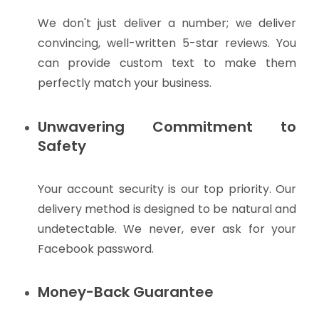
We don't just deliver a number; we deliver
convincing, well-written 5-star reviews. You
can provide custom text to make them
perfectly match your business.
Unwavering Commitment to
Safety
Your account security is our top priority. Our
delivery method is designed to be natural and
undetectable. We never, ever ask for your
Facebook password.
Money-Back Guarantee