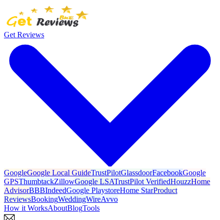
Get Reviews
Google
Google Local Guide
TrustPilot
Glassdoor
Facebook
Google
GPS
Thumbtack
Zillow
Google LSA
TrustPilot Verified
Houzz
Home
Advisor
BBB
Indeed
Google Playstore
Home Star
Product
Reviews
Booking
WeddingWire
Avvo
How it Works
About
Blog
Tools