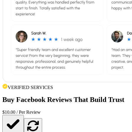
VERIFIED SERVICES
Buy
Facebook Reviews
That Build Trust
$
10.00
/ Per Review