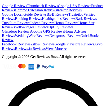
Google Reviews
Thumbtack Reviews
Google LSA Reviews
Product
Reviews
Chrome Extension Reviews
Realtor Reviews
Google Local Guide Reviews
BBB Reviews
Trustpilot Verified
Reviews
Booking Reviews
Healthgrades Reviews
Bark Reviews
TrustPilot Reviews
Indeed Reviews
Houzz Reviews
Home Star
Reviews
YellowPages Reviews
UpCity Reviews
Glassdoor Reviews
Google GPS Reviews
Home Advisor
Reviews
WeddingWire Reviews
Designrush Reviews
QuickBooks
Review
Facebook Reviews
Zillow Reviews
Google Playstore Reviews
Avvo
Reviews
Reviews.io Reviews
View More ➔
Copyright © 2026 Get Reviews Buzz All rights reserved.