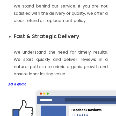
We stand behind our service. If you are not
satisfied with the delivery or quality, we offer a
clear refund or replacement policy.
Fast & Strategic Delivery
We understand the need for timely results.
We start quickly and deliver reviews in a
natural pattern to mimic organic growth and
ensure long-lasting value.
get a quote