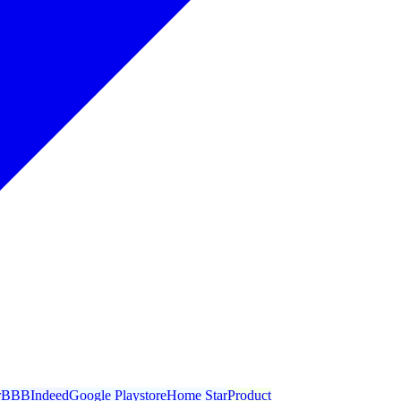
r
BBB
Indeed
Google Playstore
Home Star
Product