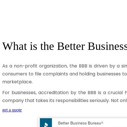
What is the
Better Busines
As a non-profit organization, the BBB is driven by a s
consumers to file complaints and holding businesses to
marketplace.
For businesses, accreditation by the BBB is a crucial 
company that takes its responsibilities seriously. Not onl
get a quote