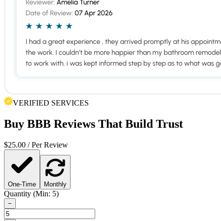
VERIFIED SERVICES
Buy
BBB Reviews
That Build Trust
$
25.00
/ Per Review
One-Time
Monthly
Quantity (Min: 5)
−