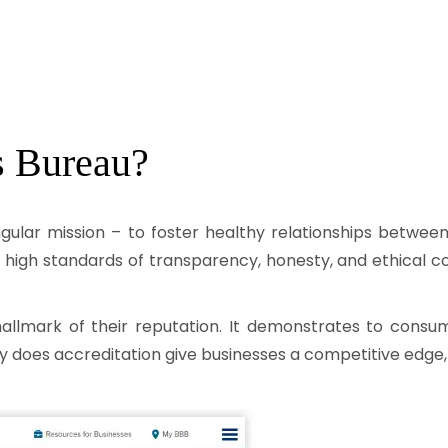
s Bureau?
ingular mission – to foster healthy relationships betwe
 high standards of transparency, honesty, and ethical c
hallmark of their reputation. It demonstrates to consu
y does accreditation give businesses a competitive edge, bu