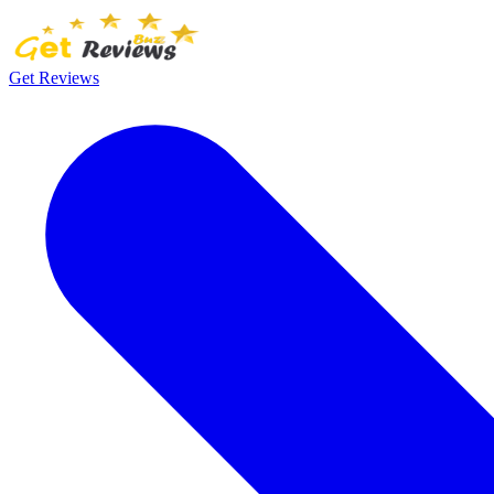
Get Reviews