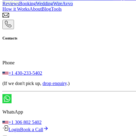
Reviews
Booking
WeddingWire
Avvo
How it Works
About
Blog
Tools
Contacts
Phone
+1 430-233-5402
(If we don't pick up,
drop enquiry
.)
WhatsApp
+1 306 802 5402
Login
Book a Call