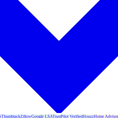
S
Thumbtack
Zillow
Google LSA
TrustPilot Verified
Houzz
Home Adviso