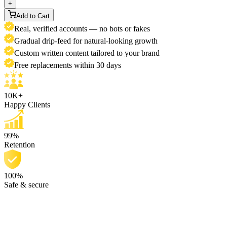
+
Add to Cart
Real, verified accounts — no bots or fakes
Gradual drip-feed for natural-looking growth
Custom written content tailored to your brand
Free replacements within 30 days
10K+
Happy Clients
99%
Retention
100%
Safe & secure