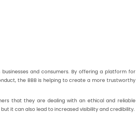
en businesses and consumers. By offering a platform for
onduct, the BBB is helping to create a more trustworthy
mers that they are dealing with an ethical and reliable
t it can also lead to increased visibility and credibility.