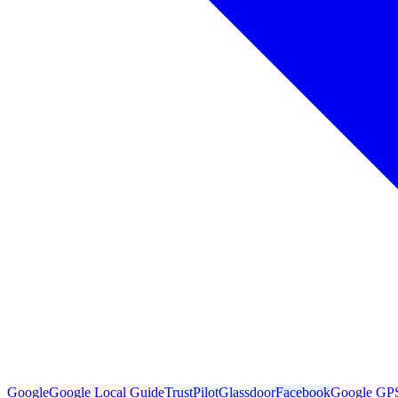
Google
Google Local Guide
TrustPilot
Glassdoor
Facebook
Google GP