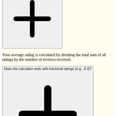
Your average rating is calculated by dividing the total sum of all
ratings by the number of reviews received.
Does the calculator work with fractional ratings (e.g., 4.3)?