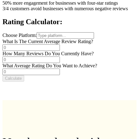
50%
more engagement for businesses with four-star ratings
3/4
customers avoid businesses with numerous negative reviews
Rating Calculator:
Choose Platform:
What Is The Current Average Review Rating?
How Many Reviews Do You Currently Have?
What Average Rating Do You Want to Achieve?
Calculate