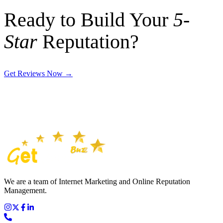
Ready to Build Your
5-
Star
Reputation?
Get Reviews Now
→
We are a team of Internet Marketing and Online Reputation
Management.