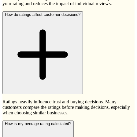
your rating and reduces the impact of individual reviews.
How do ratings affect customer decisions?
Ratings heavily influence trust and buying decisions. Many
customers compare the ratings before making decisions, especially
when choosing similar businesses.
How is my average rating calculated?