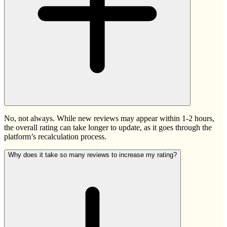
No, not always. While new reviews may appear within 1-2 hours,
the overall rating can take longer to update, as it goes through the
platform’s recalculation process.
Why does it take so many reviews to increase my rating?