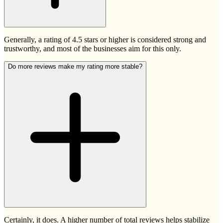
Generally, a rating of 4.5 stars or higher is considered strong and
trustworthy, and most of the businesses aim for this only.
Do more reviews make my rating more stable?
Certainly, it does. A higher number of total reviews helps stabilize