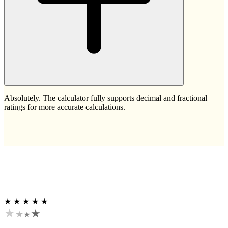
Absolutely. The calculator fully supports decimal and fractional
ratings for more accurate calculations.
★ ★ ★ ★ ★
★
★
★
★