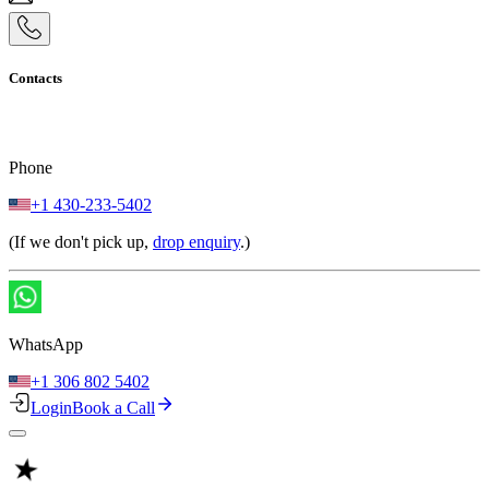
Contacts
Phone
+1 430-233-5402
(If we don't pick up,
drop enquiry
.)
WhatsApp
+1 306 802 5402
Login
Book a Call
★