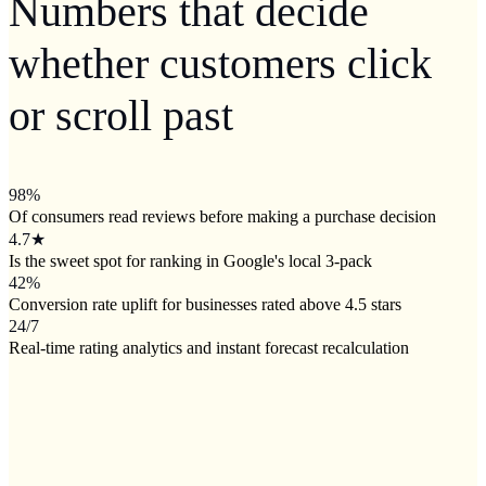
Numbers that decide
whether customers click
or scroll past
98
%
Of consumers read reviews before making a purchase decision
4.7
★
Is the sweet spot for ranking in Google's local 3-pack
42
%
Conversion rate uplift for businesses rated above 4.5 stars
24/7
Real-time rating analytics and instant forecast recalculation