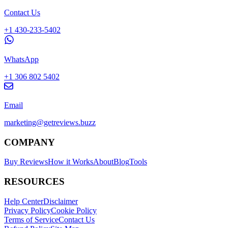
Contact Us
+1 430-233-5402
WhatsApp
+1 306 802 5402
Email
marketing@getreviews.buzz
COMPANY
Buy Reviews
How it Works
About
Blog
Tools
RESOURCES
Help Center
Disclaimer
Privacy Policy
Cookie Policy
Terms of Service
Contact Us