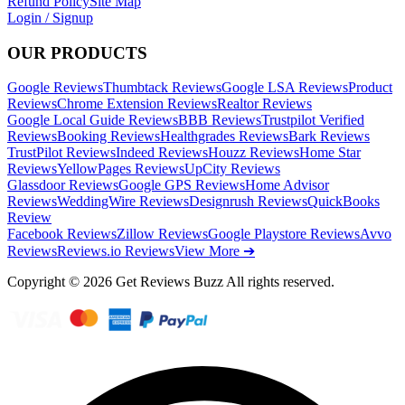
Refund Policy
Site Map
Login / Signup
OUR PRODUCTS
Google Reviews
Thumbtack Reviews
Google LSA Reviews
Product
Reviews
Chrome Extension Reviews
Realtor Reviews
Google Local Guide Reviews
BBB Reviews
Trustpilot Verified
Reviews
Booking Reviews
Healthgrades Reviews
Bark Reviews
TrustPilot Reviews
Indeed Reviews
Houzz Reviews
Home Star
Reviews
YellowPages Reviews
UpCity Reviews
Glassdoor Reviews
Google GPS Reviews
Home Advisor
Reviews
WeddingWire Reviews
Designrush Reviews
QuickBooks
Review
Facebook Reviews
Zillow Reviews
Google Playstore Reviews
Avvo
Reviews
Reviews.io Reviews
View More ➔
Copyright © 2026 Get Reviews Buzz All rights reserved.