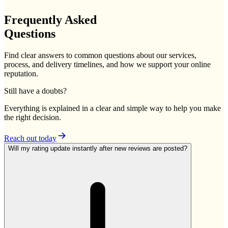
Frequently
Asked
Questions
Find clear answers to common questions about our services,
process, and delivery timelines, and how we support your online
reputation.
Still have a doubts?
Everything is explained in a clear and simple way to help you make
the right decision.
Reach out today
Will my rating update instantly after new reviews are posted?