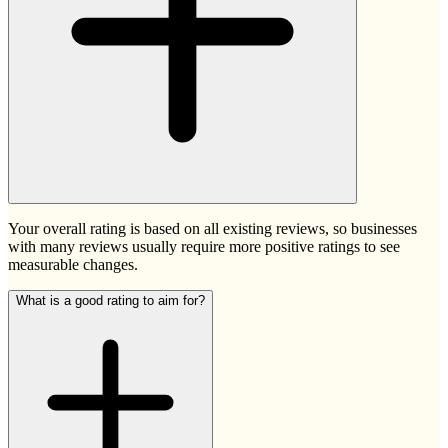
Your overall rating is based on all existing reviews, so businesses
with many reviews usually require more positive ratings to see
measurable changes.
What is a good rating to aim for?