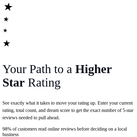
★
★
★
★
Your Path to a
Higher
Star
Rating
See exactly what it takes to move your rating up. Enter your current
rating, total count, and dream score to get the exact number of 5-star
reviews needed to pull ahead.
98%
of customers read online reviews before deciding on a local
business