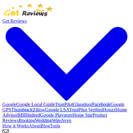
Get Reviews
Google
Google Local Guide
TrustPilot
Glassdoor
Facebook
Google
GPS
Thumbtack
Zillow
Google LSA
TrustPilot Verified
Houzz
Home
Advisor
BBB
Indeed
Google Playstore
Home Star
Product
Reviews
Booking
WeddingWire
Avvo
How it Works
About
Blog
Tools