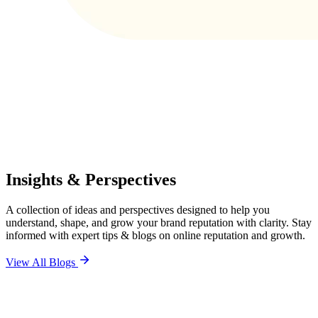
Insights & Perspectives
A collection of ideas and perspectives designed to help you
understand, shape, and grow your brand reputation with clarity. Stay
informed with expert tips & blogs on online reputation and growth.
View All Blogs