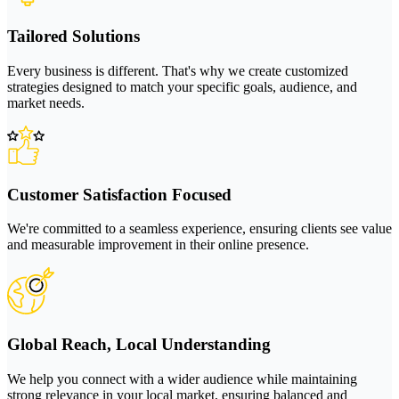
Tailored Solutions
Every business is different. That's why we create customized
strategies designed to match your specific goals, audience, and
market needs.
Customer Satisfaction Focused
We're committed to a seamless experience, ensuring clients see value
and measurable improvement in their online presence.
Global Reach, Local Understanding
We help you connect with a wider audience while maintaining
strong relevance in your local market, ensuring balanced and