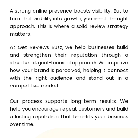
A strong online presence boosts visibility. But to
turn that visibility into growth, you need the right
approach. This is where a solid review strategy
matters.
At Get Reviews Buzz, we help businesses build
and strengthen their reputation through a
structured, goal-focused approach. We improve
how your brand is perceived, helping it connect
with the right audience and stand out in a
competitive market.
Our process supports long-term results. We
help you encourage repeat customers and build
a lasting reputation that benefits your business
over time.