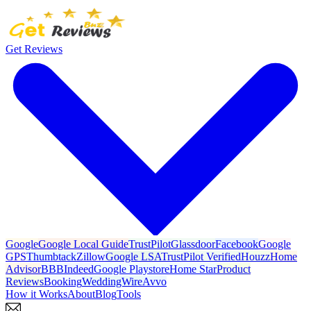
Get Reviews
Google
Google Local Guide
TrustPilot
Glassdoor
Facebook
Google
GPS
Thumbtack
Zillow
Google LSA
TrustPilot Verified
Houzz
Home
Advisor
BBB
Indeed
Google Playstore
Home Star
Product
Reviews
Booking
WeddingWire
Avvo
How it Works
About
Blog
Tools