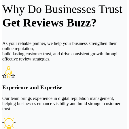
Why Do Businesses Trust
Get Reviews Buzz?
As your reliable partner, we help your business strengthen their
online reputation,
build lasting customer trust, and drive consistent growth through
effective review strategies.
Experience and Expertise
Our team brings experience in digital reputation management,
helping businesses enhance visibility and build stronger customer
trust.