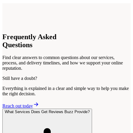
Frequently
Asked
Questions
Find clear answers to common questions about our services,
process, and delivery timelines, and how we support your online
reputation.
Still have a doubt?
Everything is explained in a clear and simple way to help you make
the right decision.
Reach out today
What Services Does Get Reviews Buzz Provide?