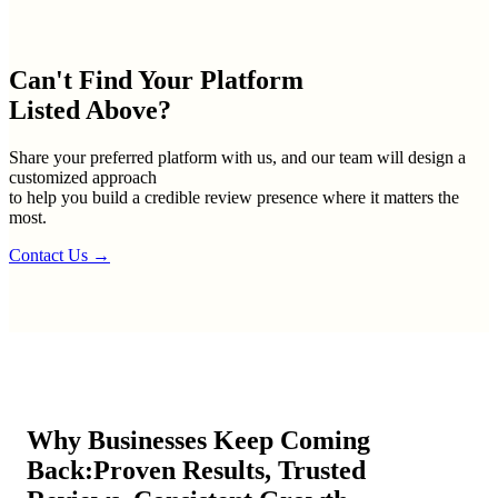
Can't Find Your
Platform
Listed Above?
Share your preferred platform with us, and our team will design a
customized approach
to help you build a credible review presence where it matters the
most.
Contact Us
→
Why Businesses Keep Coming
Back:
Proven Results, Trusted