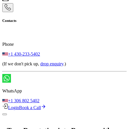
Contacts
Phone
+1 430-233-5402
(If we don't pick up,
drop enquiry
.)
WhatsApp
+1 306 802 5402
Login
Book a Call