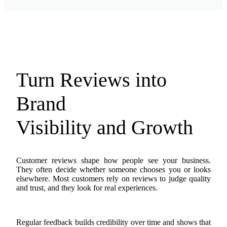
Turn Reviews into
Brand
Visibility and Growth
Customer reviews shape how people see your business.
They often decide whether someone chooses you or looks
elsewhere. Most customers rely on reviews to judge quality
and trust, and they look for real experiences.
Regular feedback builds credibility over time and shows that