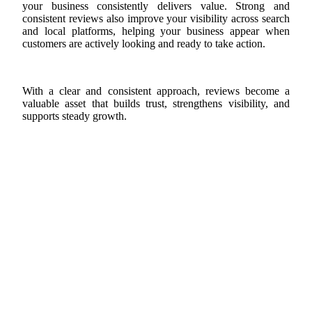
your business consistently delivers value. Strong and
consistent reviews also improve your visibility across search
and local platforms, helping your business appear when
customers are actively looking and ready to take action.
With a clear and consistent approach, reviews become a
valuable asset that builds trust, strengthens visibility, and
supports steady growth.