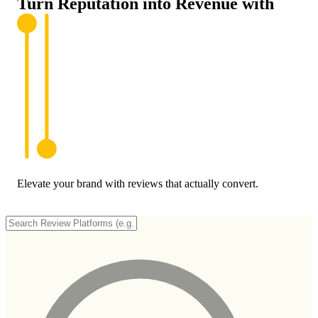
Turn Reputation into
Revenue
with
Elevate your brand with reviews that actually convert.