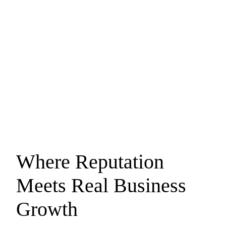
Where Reputation
Meets
Real Business
Growth