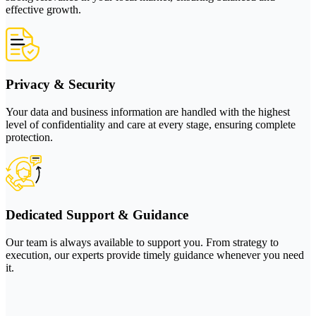
effective growth.
Privacy & Security
Your data and business information are handled with the highest
level of confidentiality and care at every stage, ensuring complete
protection.
Dedicated Support & Guidance
Our team is always available to support you. From strategy to
execution, our experts provide timely guidance whenever you need
it.