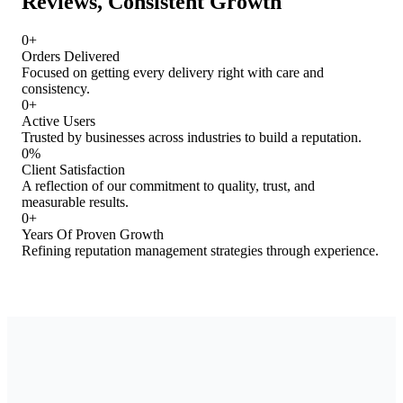
Reviews, Consistent Growth
0
+
Orders Delivered
Focused on getting every delivery right with care and
consistency.
0
+
Active Users
Trusted by businesses across industries to build a reputation.
0
%
Client Satisfaction
A reflection of our commitment to quality, trust, and
measurable results.
0
+
Years Of Proven Growth
Refining reputation management strategies through experience.